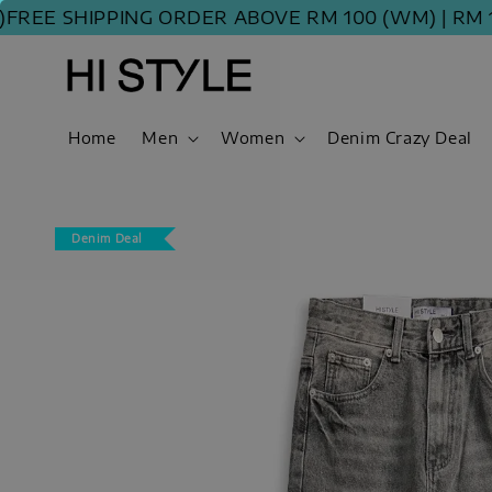
EE SHIPPING ORDER ABOVE RM 100 (WM) | RM 120
Home
Men
Women
Denim Crazy Deal
Denim Deal