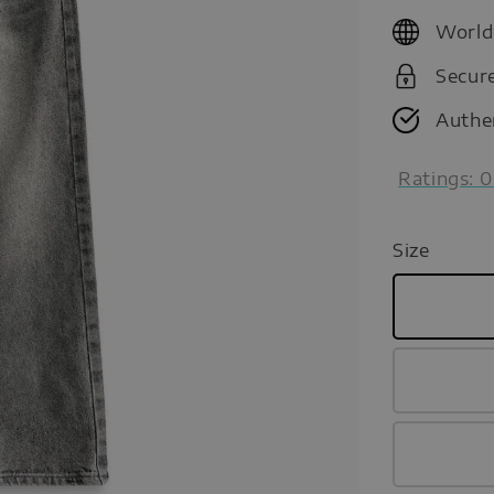
price
World
Secur
Authe
Ratings:
0
Size