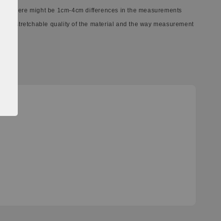
ect. There might be 1cm-4cm differences in the measurements
ferent stretchable quality of the material and the way measurement