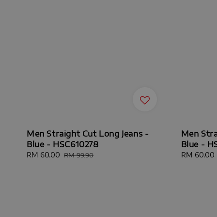
Men Straight Cut Long Jeans -
Men Stra
Blue - HSC610278
Blue - 
Sale
RM 60.00
Regular
Sale
RM 60.00
RM 99.90
price
price
price