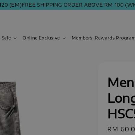
 (EM)
FREE SHIPPING ORDER ABOVE RM 100 (WM) | 
Sale
Online Exclusive
Members' Rewards Progra
Men 
Long
HSC
Sale
RM 60.