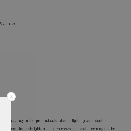
n Spandex
 discrepancy in the product color due to lighting and monitor
ay appear darker/brighter). In such cases, the variance may not be