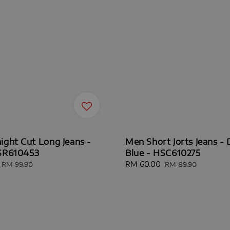
ight Cut Long Jeans -
Men Short Jorts Jeans - 
HSR610453
Blue - HSC610275
Regular
Sale
RM 60.00
Regular
RM 99.90
RM 89.90
price
price
price