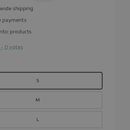
price
wide shipping
e payments
ntic products
-
0
votes
S
M
L