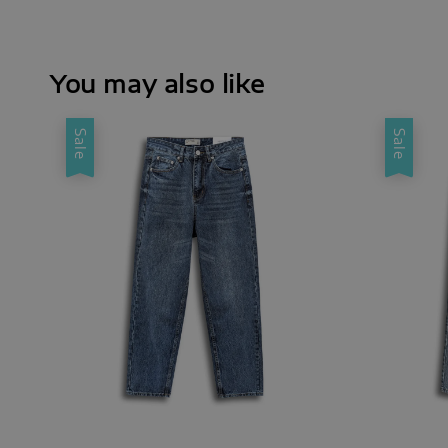
You may also like
Sale
Sale