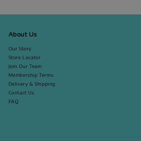
About Us
Our Story
Store Locator
Join Our Team
Membership Terms
Delivery & Shipping
Contact Us
FAQ