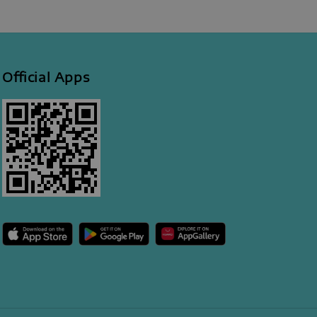
Official Apps