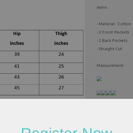
Jeans
-Material : Cotto
-2 Front Pockets
-2 Back Pockets
-Straight Cut
Measurement:
Please allow 20-30%
resolution (actual m