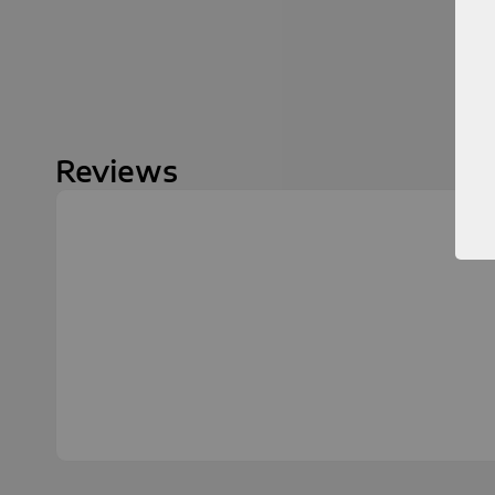
Reviews