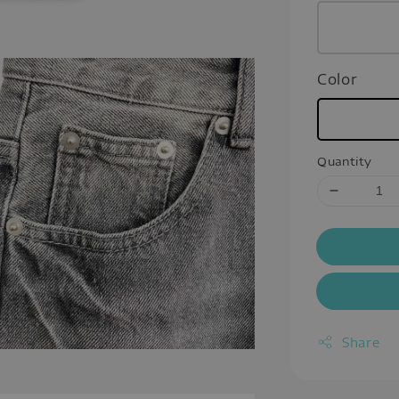
Color
Quantity
Share