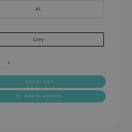
XL
Grey
Add to Cart
Add to wishlist