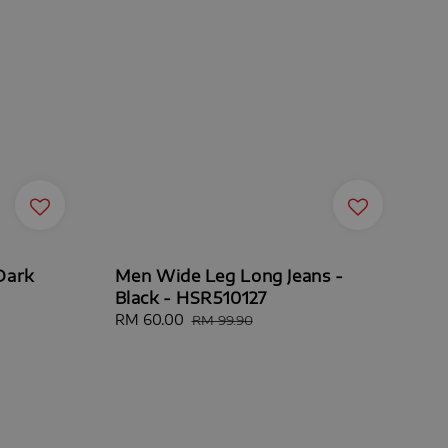
Dark
Men Wide Leg Long Jeans -
Black - HSR510127
Sale
RM 60.00
Regular
RM 99.90
price
price