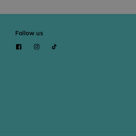
Follow us