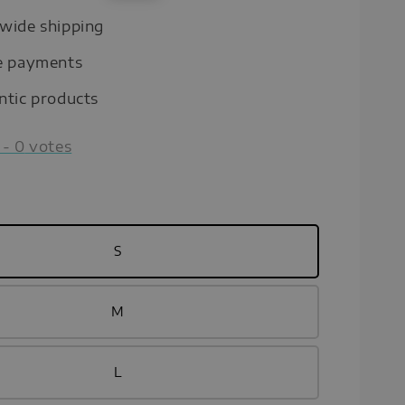
price
wide shipping
e payments
ntic products
-
0
votes
S
M
L