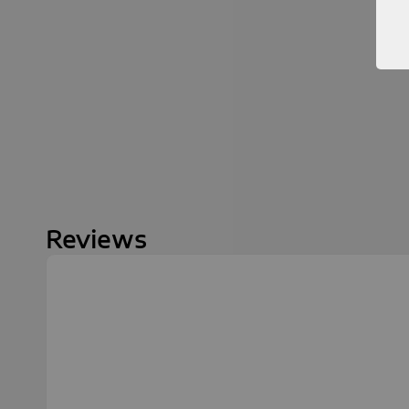
Reviews