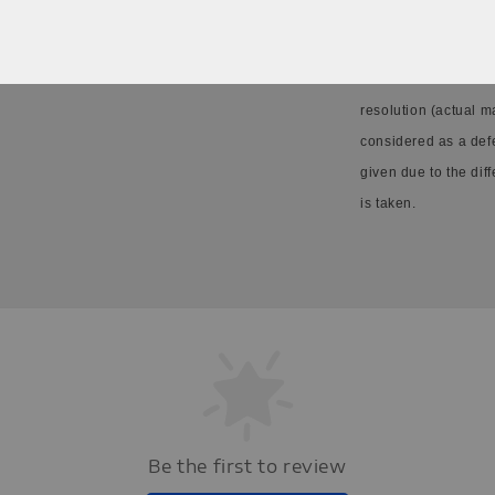
Please allow 20-30%
resolution (actual m
considered as a def
given due to the dif
is taken.
Be the first to review