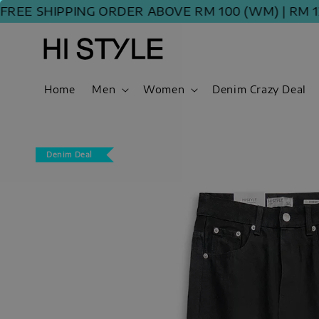
E SHIPPING ORDER ABOVE RM 100 (WM) | RM 120 
Home
Men
Women
Denim Crazy Deal
Denim Deal