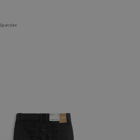
n Spandex