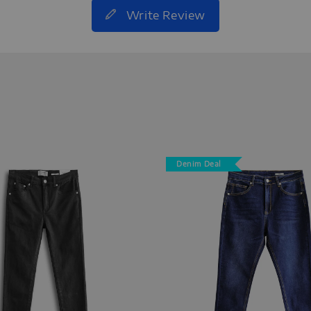
Write Review
Denim Deal