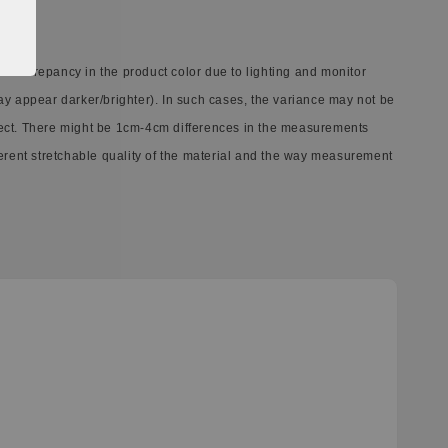
 discrepancy in the product color due to lighting and monitor
ay appear darker/brighter). In such cases, the variance may not be
ect. There might be 1cm-4cm differences in the measurements
ferent stretchable quality of the material and the way measurement