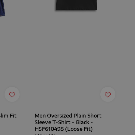
lim Fit
Men Oversized Plain Short
Sleeve T-Shirt - Black -
HSF610498 (Loose Fit)