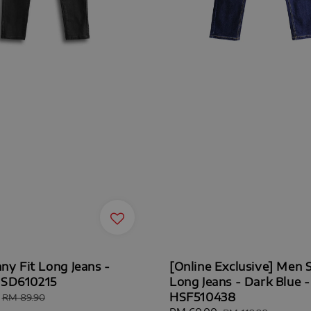
ny Fit Long Jeans -
[Online Exclusive] Men S
HSD610215
Long Jeans - Dark Blue -
HSF510438
Regular
RM 89.90