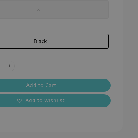
XL
Black
Add to Cart
Add to wishlist