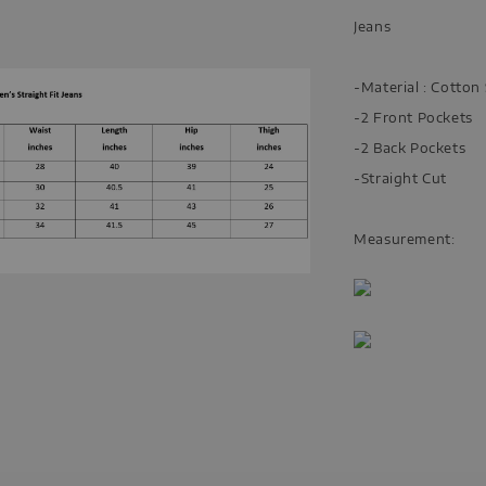
Jeans
-Material : Cotto
-2 Front Pockets
-2 Back Pockets
-Straight Cut
Measurement: