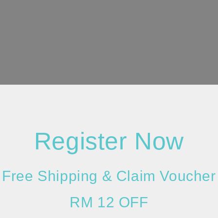
Register Now
Free Shipping & Claim Voucher
RM 12 OFF