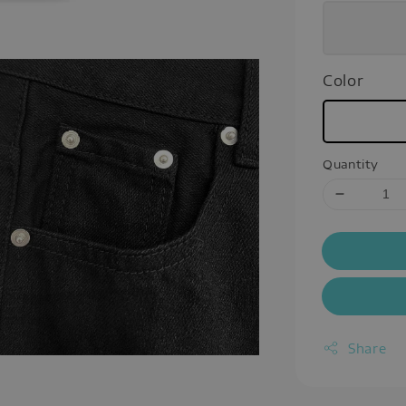
Color
Quantity
Share