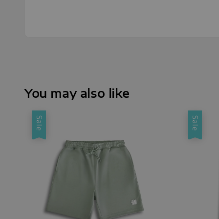
You may also like
Sale
Sale