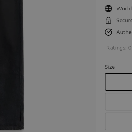
price
World
Secur
Authe
Ratings:
0
Size