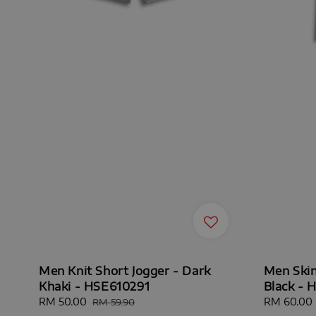
Men Knit Short Jogger - Dark
Men Skin
Khaki - HSE610291
Black - 
Sale
RM 50.00
Regular
Sale
RM 60.00
RM 59.90