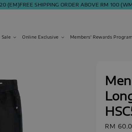
(EM)
FREE SHIPPING ORDER ABOVE RM 100 (WM) | R
Sale
Online Exclusive
Members' Rewards Progra
Men 
Long
HSC
Sale
RM 60.