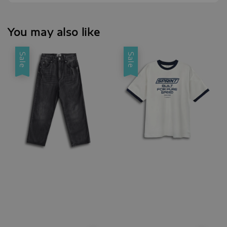
You may also like
Sale
Sale