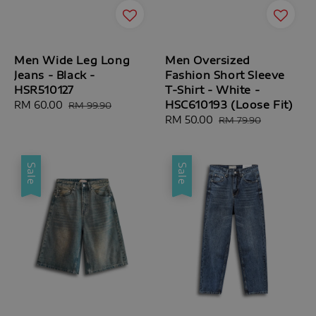
Men Wide Leg Long
Men Oversized
Jeans - Black -
Fashion Short Sleeve
HSR510127
T-Shirt - White -
HSC610193 (Loose Fit)
Sale
RM 60.00
Regular
RM 99.90
price
price
Sale
RM 50.00
Regular
RM 79.90
price
price
Sale
Sale