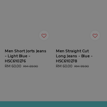
Men Short Jorts Jeans
Men Straight Cut
- Light Blue -
Long Jeans - Blue -
HSC610276
HSC610278
Sale
RM 60.00
Regular
Sale
RM 60.00
Regular
RM 89.90
RM 99.90
price
price
price
price