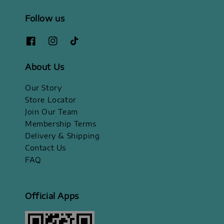
Follow us
About Us
Our Story
Store Locator
Join Our Team
Membership Terms
Delivery & Shipping
Contact Us
FAQ
Official Apps