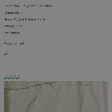
-Material : Polyester Spandex
-Cargo Style
-Have Pocket & Relax Pants
-Straight Cut
-Waistband
Measurement: