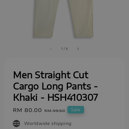
1
/
6
Men Straight Cut
Cargo Long Pants -
Khaki - HSH410307
Sale
RM 80.00
Regular
Sale
RM 99.90
price
price
Worldwide shipping