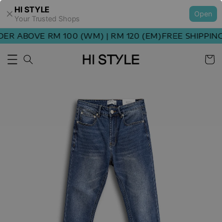
HI STYLE
Open
Your Trusted Shops
R ABOVE RM 100 (WM) | RM 120 (EM)
FREE SHIPPING 