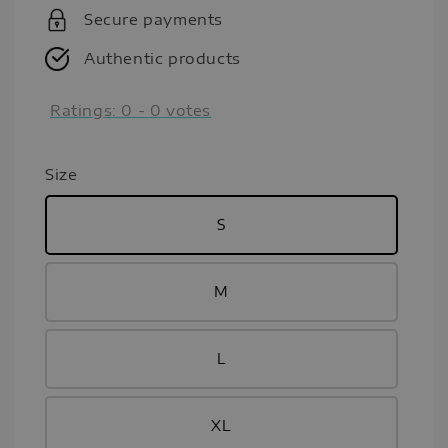
Secure payments
Authentic products
Ratings:
0
-
0
votes
Size
S
M
L
XL