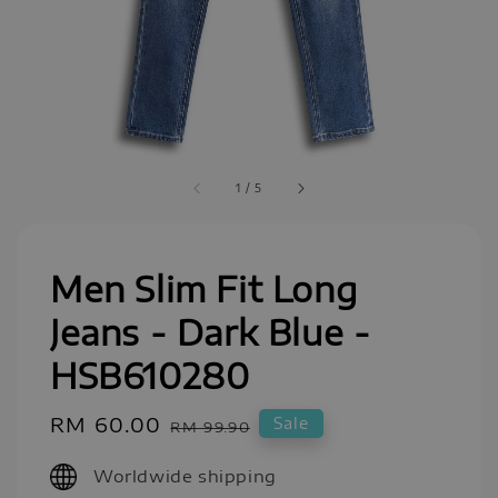
1
/
5
Men Slim Fit Long
Jeans - Dark Blue -
HSB610280
Sale
RM 60.00
Regular
Sale
RM 99.90
price
price
Worldwide shipping