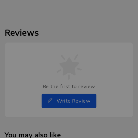
Reviews
Be the first to review
Write Review
You may also like