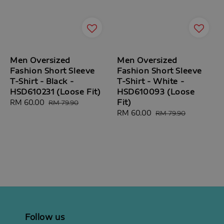
Men Oversized
Men Oversized
Fashion Short Sleeve
Fashion Short Sleeve
T-Shirt - Black -
T-Shirt - White -
HSD610231 (Loose Fit)
HSD610093 (Loose
Fit)
Sale
RM 60.00
Regular
RM 79.90
price
price
Sale
RM 60.00
Regular
RM 79.90
price
price
Follow us