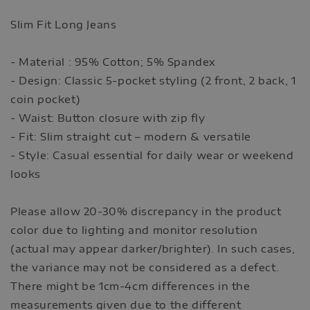
Slim Fit Long Jeans
- Material : 95% Cotton; 5% Spandex
- Design: Classic 5-pocket styling (2 front, 2 back, 1
coin pocket)
- Waist: Button closure with zip fly
- Fit: Slim straight cut – modern & versatile
- Style: Casual essential for daily wear or weekend
looks
Please allow 20-30% discrepancy in the product
color due to lighting and monitor resolution
(actual may appear darker/brighter). In such cases,
the variance may not be considered as a defect.
There might be 1cm-4cm differences in the
measurements given due to the different