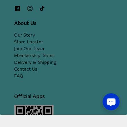
About Us
Our Story
Store Locator
Join Our Team
Membership Terms
Delivery & Shipping
Contact Us
FAQ
Official Apps