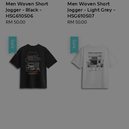
Men Woven Short
Men Woven Short
Jogger - Black -
Jogger - Light Grey -
HSG610506
HSG610507
Regular
RM 50.00
Regular
RM 50.00
price
price
Sale
Sale