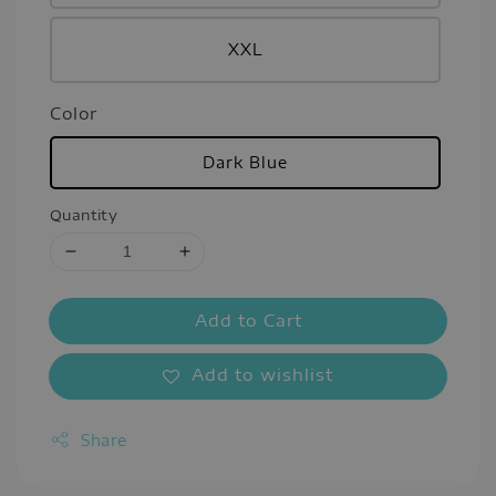
XXL
Color
Dark Blue
Quantity
Add to Cart
Add to wishlist
Share