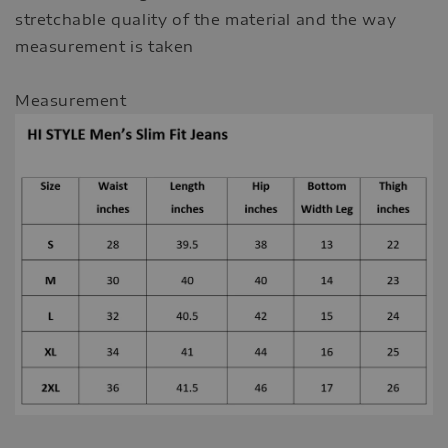
stretchable quality of the material and the way
measurement is taken
Measurement