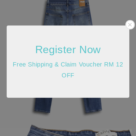
Register Now
Free Shipping & Claim Voucher RM 12
OFF