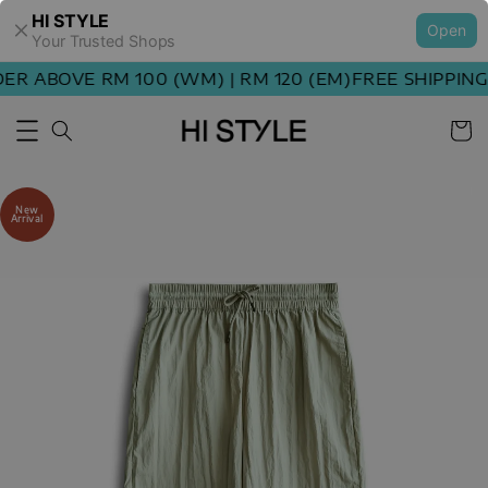
HI STYLE
Open
Your Trusted Shops
 ABOVE RM 100 (WM) | RM 120 (EM)
FREE SHIPPING O
New
Arrival