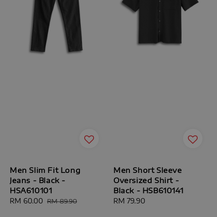
Men Slim Fit Long
Men Short Sleeve
Jeans - Black -
Oversized Shirt -
HSA610101
Black - HSB610141
Sale
RM 60.00
Regular
Regular
RM 79.90
RM 89.90
price
price
price