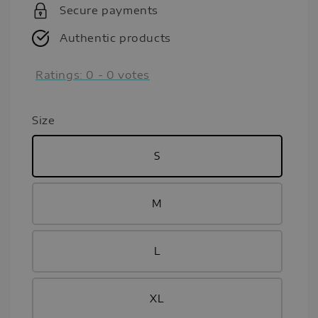
Secure payments
Authentic products
Ratings:
0
-
0
votes
Size
S
M
L
XL