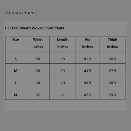
Measurement: