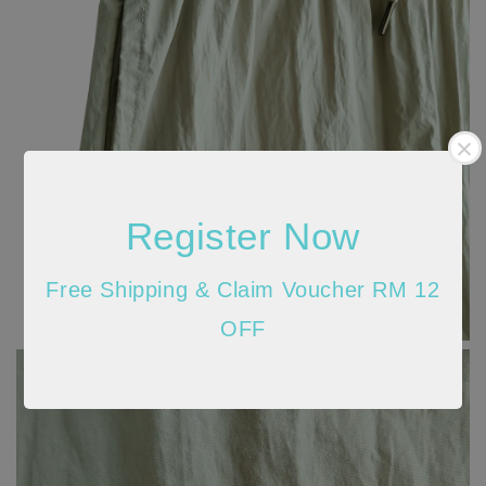
Register Now
Free Shipping & Claim Voucher RM 12
OFF