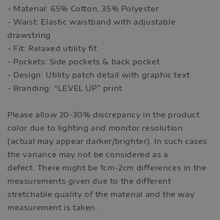
- Material: 65% Cotton, 35% Polyester
- Waist: Elastic waistband with adjustable
drawstring
- Fit: Relaxed utility fit
- Pockets: Side pockets & back pocket
- Design: Utility patch detail with graphic text
- Branding: “LEVEL UP” print
Please allow 20-30% discrepancy in the product
color due to lighting and monitor resolution
(actual may appear darker/brighter). In such cases,
the variance may not be considered as a
defect. There might be 1cm-2cm differences in the
measurements given due to the different
stretchable quality of the material and the way
measurement is taken.