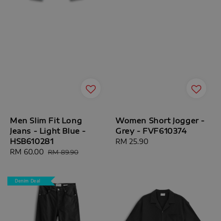
Men Slim Fit Long
Women Short Jogger -
Jeans - Light Blue -
Grey - FVF610374
HSB610281
Regular
RM 25.90
Sale
RM 60.00
Regular
price
RM 89.90
price
price
Denim Deal