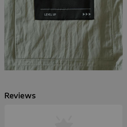
Reviews