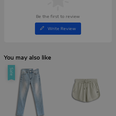
Be the first to review
Write Review
You may also like
Sale