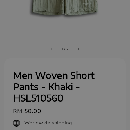
1
/
7
Men Woven Short
Pants - Khaki -
HSL510560
Regular
RM 50.00
price
Worldwide shipping