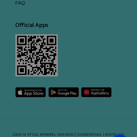
FAQ
Official Apps
2026 HI STYLE APPAREL SDN BHD [ 200801013414 | 814702-H ]