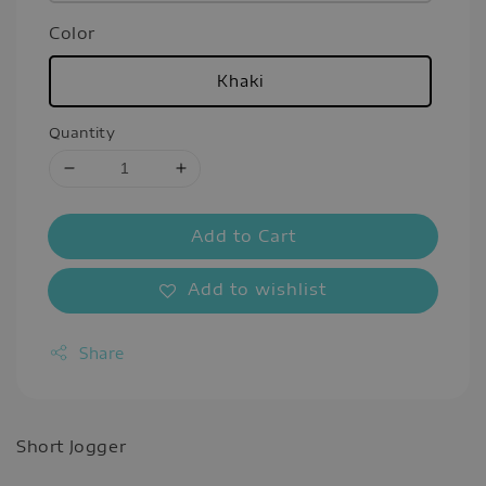
Color
Khaki
Quantity
Add to Cart
Add to wishlist
Share
Short Jogger