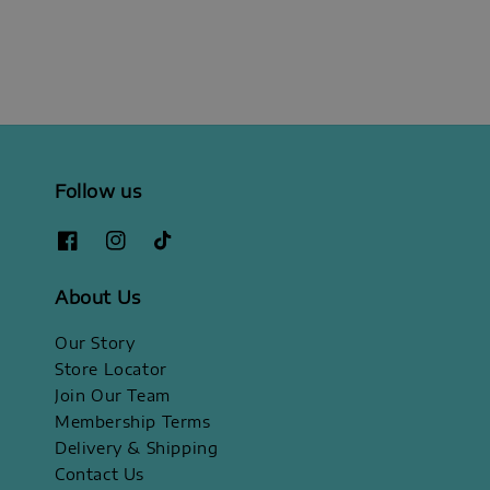
Follow us
About Us
Our Story
Store Locator
Join Our Team
Membership Terms
Delivery & Shipping
Contact Us