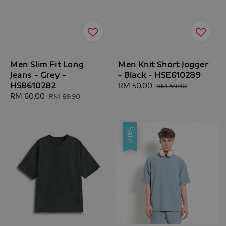
Men Slim Fit Long
Men Knit Short Jogger
Jeans - Grey -
- Black - HSE610289
HSB610282
Sale
RM 50.00
Regular
RM 59.90
Sale
RM 60.00
Regular
price
price
RM 89.90
price
price
Sale