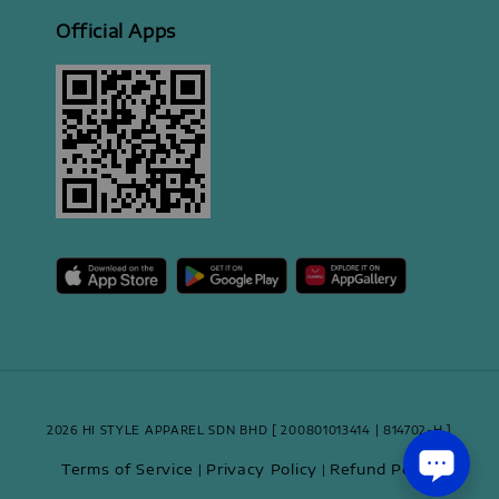
Official Apps
2026 HI STYLE APPAREL SDN BHD [ 200801013414 | 814702-H ]
Terms of Service
Privacy Policy
Refund Policy
|
|