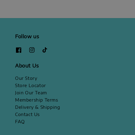
Follow us
About Us
Our Story
Store Locator
Join Our Team
Membership Terms
Delivery & Shipping
Contact Us
FAQ