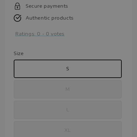
Secure payments
Authentic products
Ratings:
0
-
0
votes
Size
S
M
L
XL