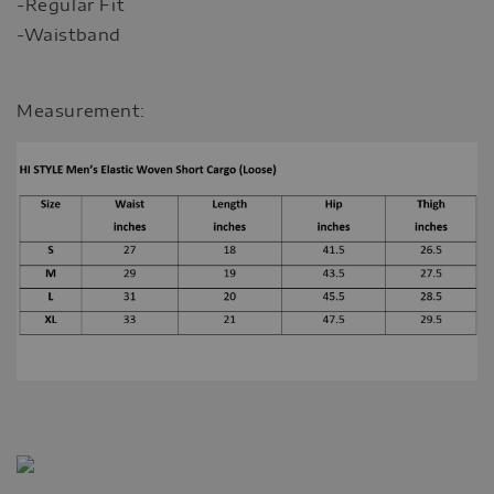
-Regular Fit
-Waistband
Measurement: