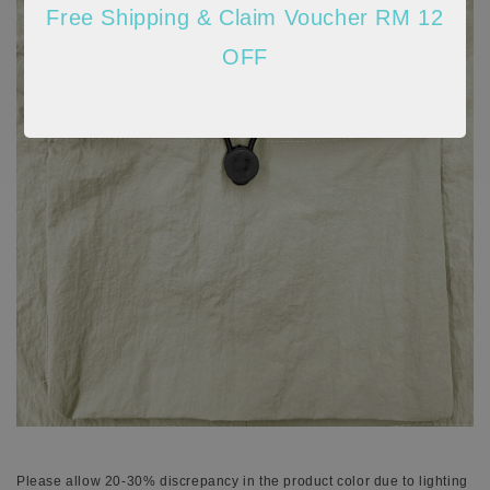
Free Shipping & Claim Voucher RM 12
OFF
Please allow 20-30% discrepancy in the product color due to lighting