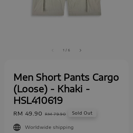
1
/
6
Men Short Pants Cargo
(Loose) - Khaki -
HSL410619
Sale
RM 49.90
Regular
Sold Out
RM 79.90
price
price
Worldwide shipping