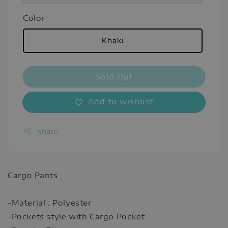
Color
Khaki
Sold Out
Add to wishlist
Share
Cargo Pants
-Material : Polyester
-Pockets style with Cargo Pocket