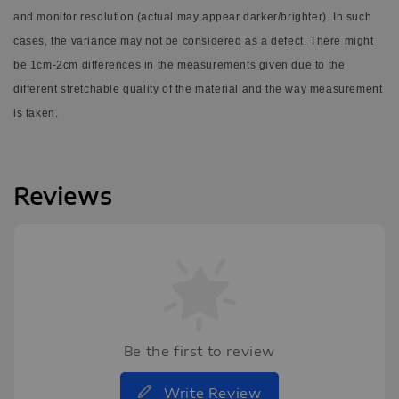
and monitor resolution (actual may appear darker/brighter). In such
cases, the variance may not be considered as a defect.
There might
be 1cm-2cm differences in the measurements given due to the
different stretchable quality of the material and the way measurement
is taken.
Reviews
Be the first to review
Write Review