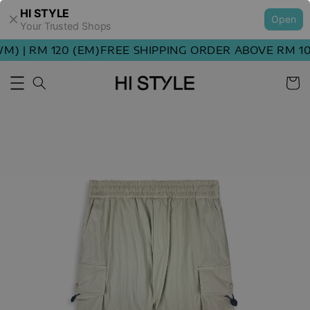
HI STYLE
Open
Your Trusted Shops
 | RM 120 (EM)
FREE SHIPPING ORDER ABOVE RM 100 