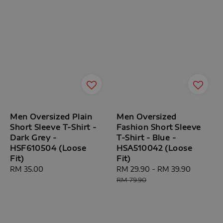
Men Oversized Plain
Men Oversized
Short Sleeve T-Shirt -
Fashion Short Sleeve
Dark Grey -
T-Shirt - Blue -
HSF610504 (Loose
HSA510042 (Loose
Fit)
Fit)
Regular
RM 35.00
Sale
RM 29.90
-
RM 39.90
Regular
price
price
price
RM 79.90