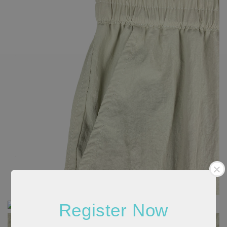
Register Now