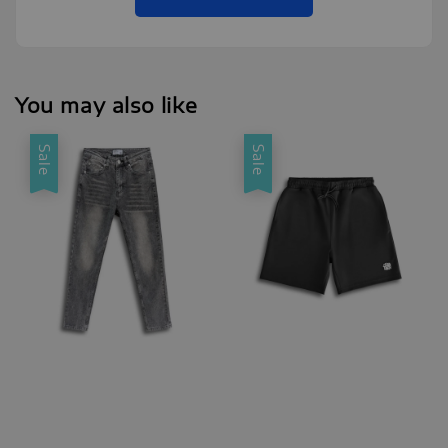
You may also like
Sale
Sale