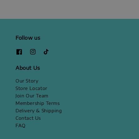
Follow us
About Us
Our Story
Store Locator
Join Our Team
Membership Terms
Delivery & Shipping
Contact Us
FAQ