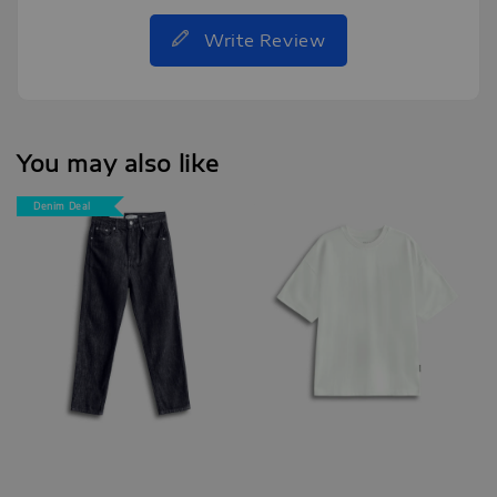
Write Review
You may also like
Denim Deal