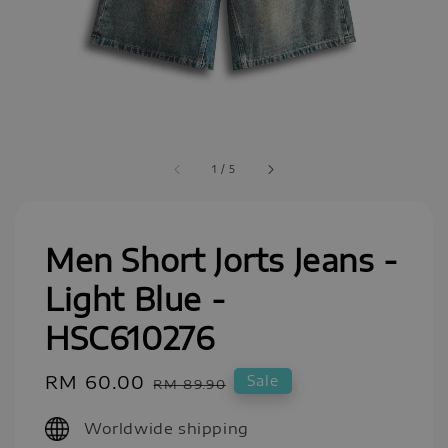
1
/
5
Men Short Jorts Jeans -
Light Blue -
HSC610276
Sale
RM 60.00
Regular
Sale
RM 89.90
price
price
Worldwide shipping