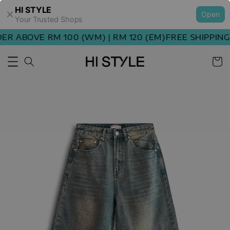
HI STYLE
Open
Your Trusted Shops
R ABOVE RM 100 (WM) | RM 120 (EM)
FREE SHIPPING 