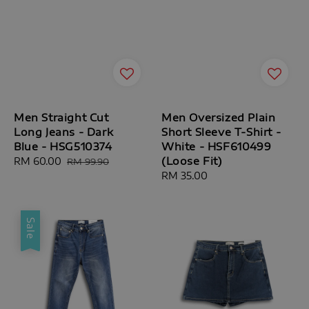
Men Straight Cut
Men Oversized Plain
Long Jeans - Dark
Short Sleeve T-Shirt -
Blue - HSG510374
White - HSF610499
(Loose Fit)
Sale
RM 60.00
Regular
RM 99.90
price
price
Regular
RM 35.00
price
Sale