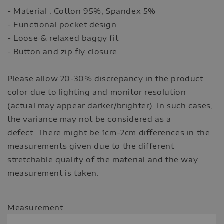
- Material : Cotton 95%, Spandex 5%
- Functional pocket design
- Loose & relaxed baggy fit
- Button and zip fly closure
Please allow 20-30% discrepancy in the product
color due to lighting and monitor resolution
(actual may appear darker/brighter). In such cases,
the variance may not be considered as a
defect. There might be 1cm-2cm differences in the
measurements given due to the different
stretchable quality of the material and the way
measurement is taken.
Measurement