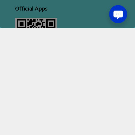
Official Apps
2026 HI STYLE APPAREL SDN BHD [ 200801013414 | 814702-H ]
Terms of Service
Privacy Policy
Refund Policy
|
|