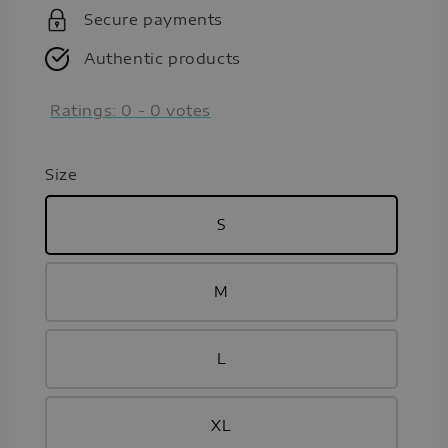
Secure payments
Authentic products
Ratings:
0
-
0
votes
Size
S
M
L
XL