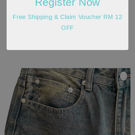
Register Now
Free Shipping & Claim Voucher RM 12
OFF