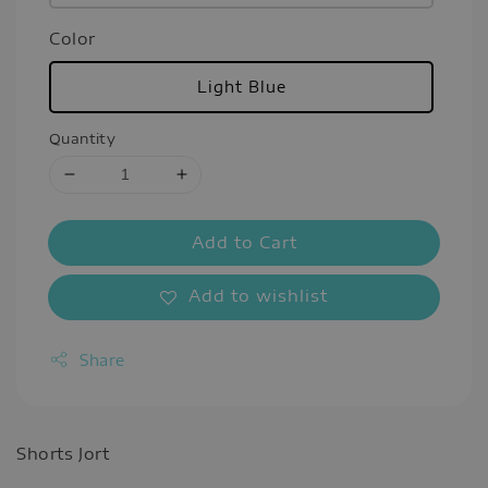
Color
Light Blue
Quantity
Add to Cart
Add to wishlist
Share
Shorts Jort