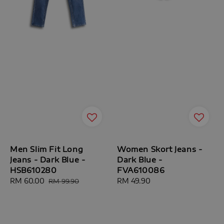
Men Slim Fit Long
Women Skort Jeans -
Jeans - Dark Blue -
Dark Blue -
HSB610280
FVA610086
Sale
RM 60.00
Regular
Regular
RM 49.90
RM 99.90
price
price
price