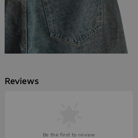
Reviews
Be the first to review