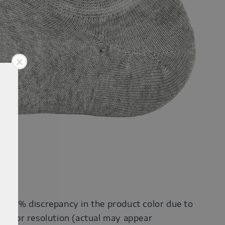
0-30% discrepancy in the product color due to
onitor resolution (actual may appear