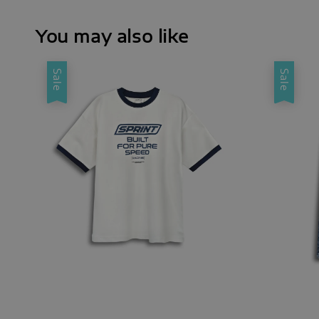
You may also like
Sale
Sale