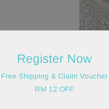
Register Now
Free Shipping & Claim Voucher
RM 12 OFF
Please allow 2
lighting and m