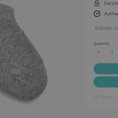
Secur
Authe
Ratings:
0
Quantity
Share