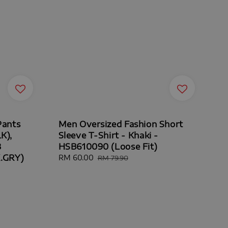
Pants
Men Oversized Fashion Short
K),
Sleeve T-Shirt - Khaki -
8
HSB610090 (Loose Fit)
K.GRY)
Sale
RM 60.00
Regular
RM 79.90
price
price
ar