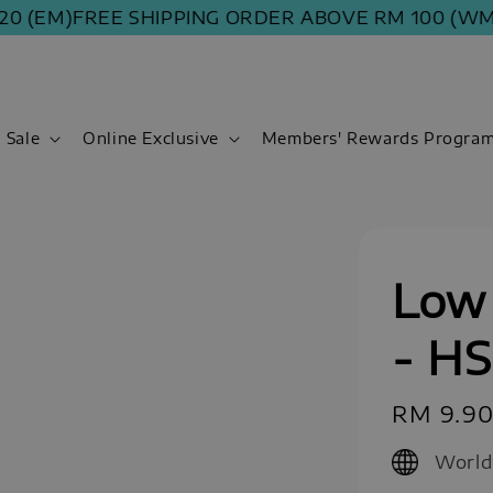
(EM)
FREE SHIPPING ORDER ABOVE RM 100 (WM) | R
Sale
Online Exclusive
Members' Rewards Progra
Low 
- H
Regular
RM 9.9
price
World