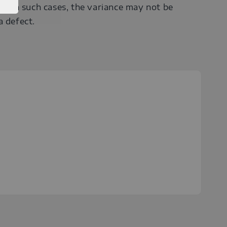
r). In such cases, the variance may not be
a defect.