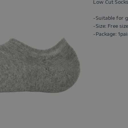
Low Cut Sock
-Suitable for g
-Size: Free siz
-Package: 1pai