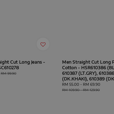
ight Cut Long Jeans -
Men Straight Cut Long 
SC610278
Cotton - HSR610386 (BL
610387 (LT.GRY), 61038
Regular
RM 99.90
price
(DK.KHAKI), 610389 (D
Sale
RM 55.00
-
RM 69.90
Regul
price
price
RM 109.90
-
RM 129.90