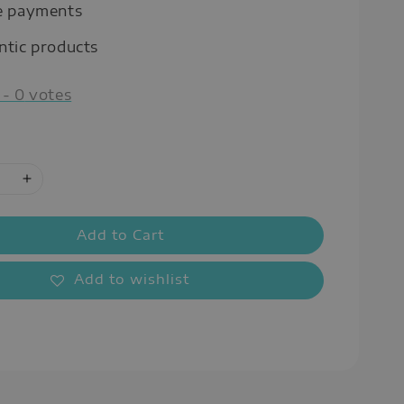
e payments
ntic products
-
0
votes
Add to Cart
Add to wishlist