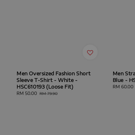
Men Oversized Fashion Short
Men Stra
Sleeve T-Shirt - White -
Blue - H
HSC610193 (Loose Fit)
Sale
RM 60.00
price
Sale
RM 50.00
Regular
RM 79.90
price
price