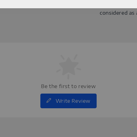
darker/brighte
considered as 
Be the first to review
Write Review