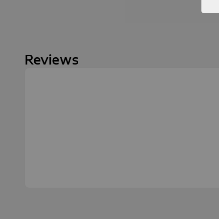
Reviews