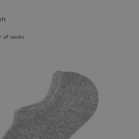
s
ift
e
r of socks