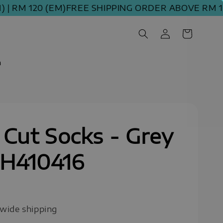
M 120 (EM)
FREE SHIPPING ORDER ABOVE RM 100 (
m
Cut Socks - Grey
SH410416
0
wide shipping