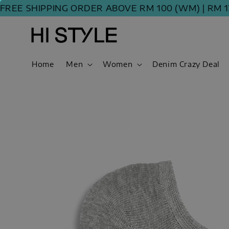
E SHIPPING ORDER ABOVE RM 100 (WM) | RM 120 
Home
Men
Women
Denim Crazy Deal