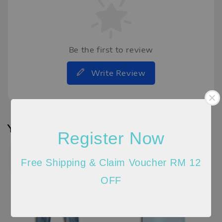
Be the first to review
Write Review
You may also like
Register Now
Sale
Sale
Free Shipping & Claim Voucher RM 12
OFF