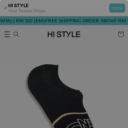
HI STYLE
Open
Your Trusted Shops
M) | RM 120 (EM)
FREE SHIPPING ORDER ABOVE RM 10