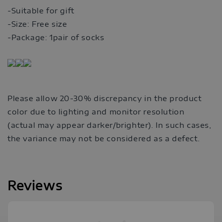
-Suitable for gift
-Size: Free size
-Package: 1pair of socks
Please allow 20-30% discrepancy in the product
color due to lighting and monitor resolution
(actual may appear darker/brighter). In such cases,
the variance may not be considered as a defect.
Reviews