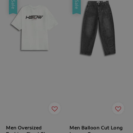
Sale
Sale
Men Oversized
Men Balloon Cut Long