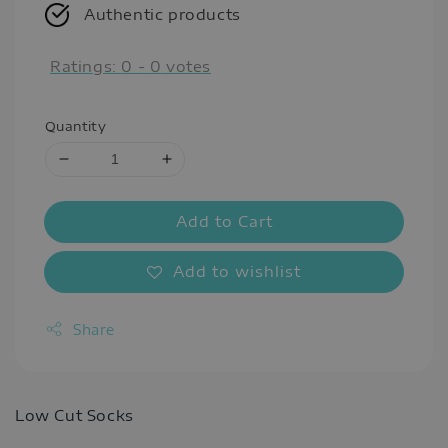
Authentic products
Ratings:
0
-
0
votes
Quantity
Add to Cart
Add to wishlist
Share
Low Cut Socks