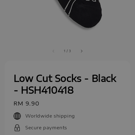
1
/
3
Low Cut Socks - Black
- HSH410418
Regular
RM 9.90
price
Worldwide shipping
Secure payments