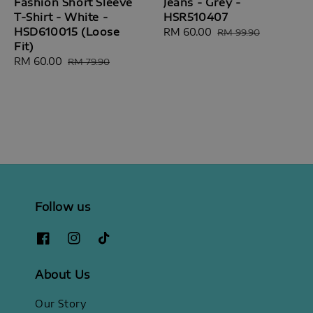
Fashion Short Sleeve
Jeans - Grey -
T-Shirt - White -
HSR510407
HSD610015 (Loose
Sale
RM 60.00
Regular
RM 99.90
Fit)
price
price
Sale
RM 60.00
Regular
RM 79.90
price
price
Follow us
About Us
Our Story