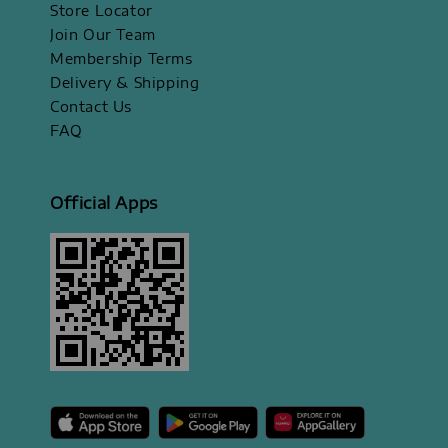
Store Locator
Join Our Team
Membership Terms
Delivery & Shipping
Contact Us
FAQ
Official Apps