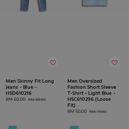
Men Skinny Fit Long
Men Oversized
Jeans - Blue -
Fashion Short Sleeve
HSD610216
T-Shirt - Light Blue -
HSC610296 (Loose
Sale
RM 60.00
Regular
RM 89.90
Fit)
price
price
Sale
RM 50.00
Regular
RM 79.90
price
price