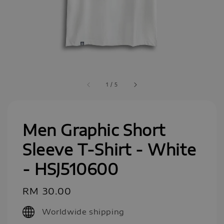
1
/
5
Men Graphic Short
Sleeve T-Shirt - White
- HSJ510600
Regular
RM 30.00
price
Worldwide shipping