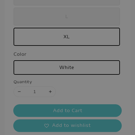
L
XL
Color
White
Quantity
Add to Cart
Add to wishlist