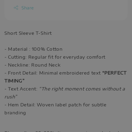
Share
Short Sleeve T-Shirt
- Material : 100% Cotton
- Cutting: Regular fit for everyday comfort
- Neckline: Round Neck
- Front Detail: Minimal embroidered text
“PERFECT
TIMING”
- Text Accent:
“The right moment comes without a
rush”
- Hem Detail: Woven label patch for subtle
branding