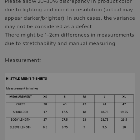
Please allow 20–30% discrepancy in product color
due to lighting and monitor resolution (actual may
appear darker/brighter). In such cases, the variance
may not be considered as a defect.
There might be 1–2cm differences in measurements
due to stretchability and manual measuring.
Measurement: