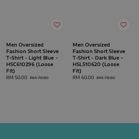
Men Oversized
Men Oversized
Fashion Short Sleeve
Fashion Short Sleeve
T-Shirt - Light Blue -
T-Shirt - Dark Blue -
HSC610296 (Loose
HSL510620 (Loose
Fit)
Fit)
Sale
RM 50.00
Regular
Sale
RM 60.00
Regular
RM 79.90
RM 79.90
price
price
price
price