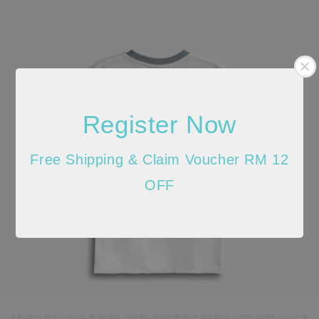
Register Now
Free Shipping & Claim Voucher RM 12
OFF