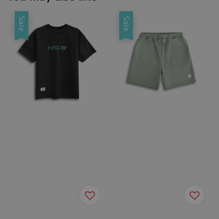
Sale
Sale