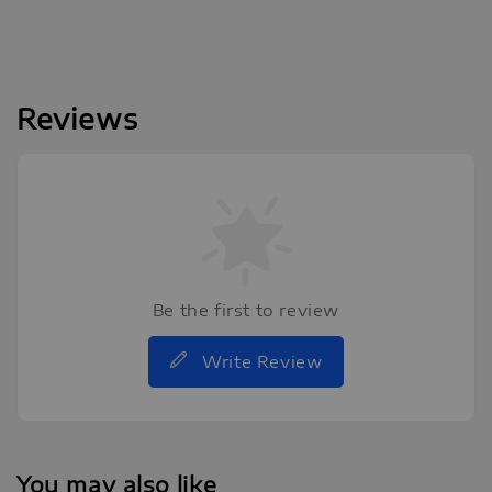
Reviews
Be the first to review
Write Review
You may also like