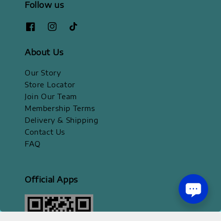
Follow us
About Us
Our Story
Store Locator
Join Our Team
Membership Terms
Delivery & Shipping
Contact Us
FAQ
Official Apps