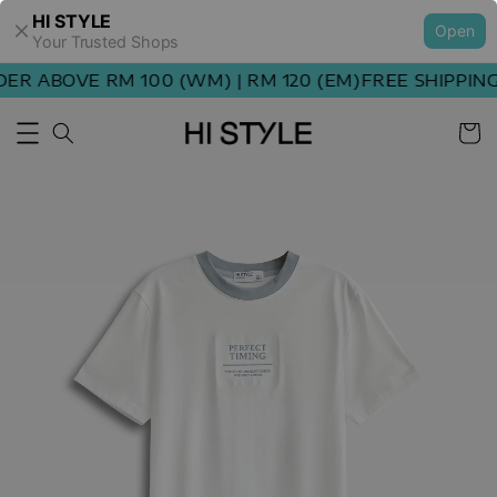
HI STYLE
Open
Your Trusted Shops
R ABOVE RM 100 (WM) | RM 120 (EM)
FREE SHIPPING 