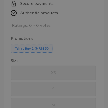
Secure payments
Authentic products
Ratings:
0
-
0
votes
Promotions
Tshirt Buy 2 @ RM 50
Size
XS
S
M