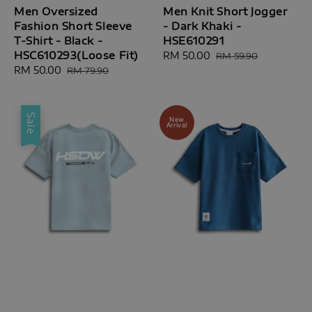
Men Oversized
Men Knit Short Jogger
Fashion Short Sleeve
- Dark Khaki -
T-Shirt - Black -
HSE610291
HSC610293(Loose Fit)
Sale
RM 50.00
Regular
RM 59.90
Sale
RM 50.00
Regular
price
price
RM 79.90
price
price
Sale
New
Arrival