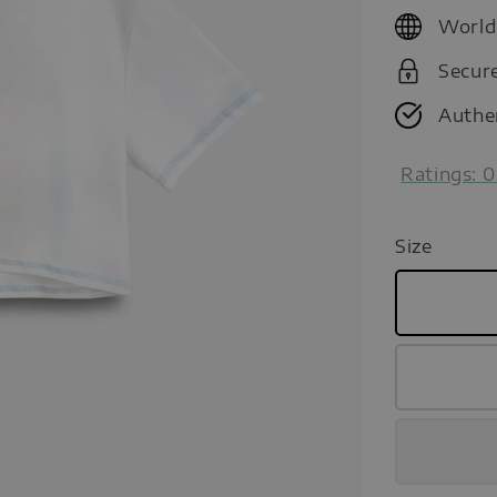
price
World
Secur
Authe
Ratings:
0
Size