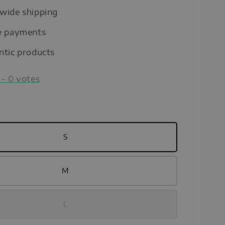
wide shipping
e payments
ntic products
-
0
votes
S
M
L