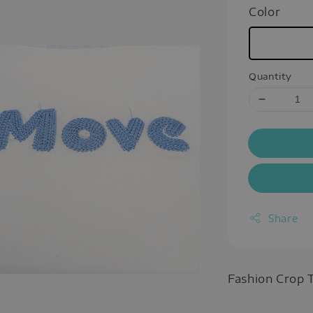
Color
Quantity
Share
Fashion Crop 