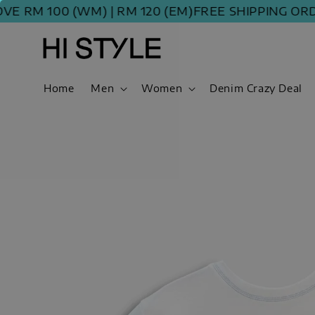
M 100 (WM) | RM 120 (EM)
FREE SHIPPING ORDER A
Home
Men
Women
Denim Crazy Deal