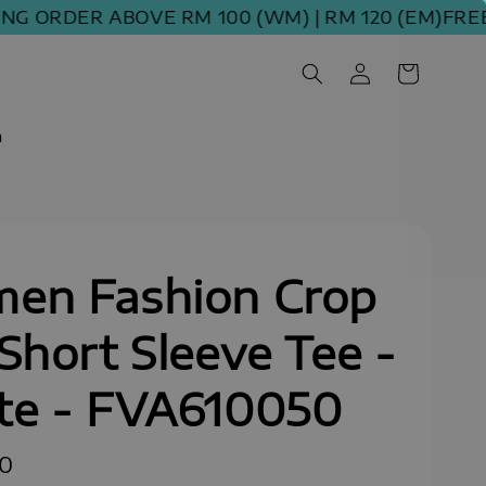
ORDER ABOVE RM 100 (WM) | RM 120 (EM)
FREE SH
m
en Fashion Crop
Short Sleeve Tee -
te - FVA610050
90