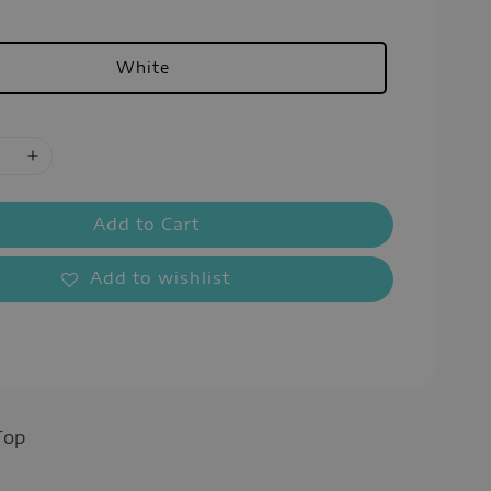
White
Add to Cart
Add to wishlist
Top