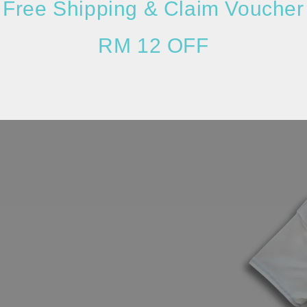
Free Shipping & Claim Voucher
RM 12 OFF