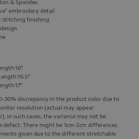
otton & Spandex
ve” embroidery detail
 stitching finishing
 design
ine
ength:16"
Length:16.5"
ength:17"
0-30% discrepancy in the product color due to
onitor resolution (actual may appear
r). In such cases, the variance may not be
a defect. There might be 1cm-2cm differences
ments given due to the different stretchable