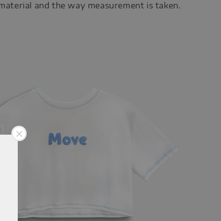
 material and the way measurement is taken.