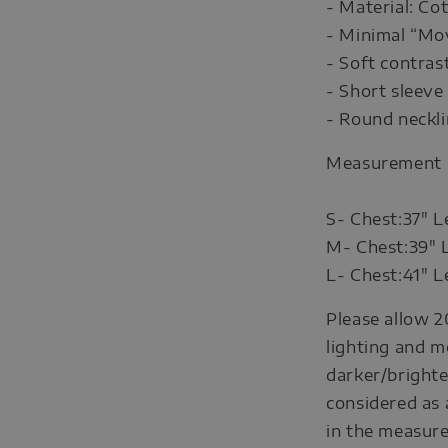
- Material: C
- Minimal “Mo
- Soft contrast
- Short sleeve
- Round neckl
Measurement
S- Chest:37" L
M- Chest:39" 
L- Chest:41" L
Please allow 2
lighting and m
darker/brighte
considered as 
in the measure