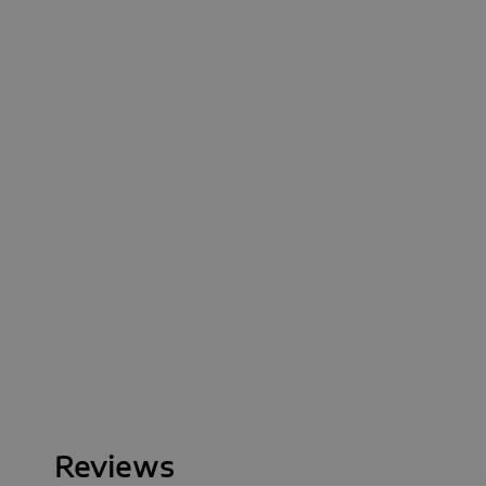
Reviews