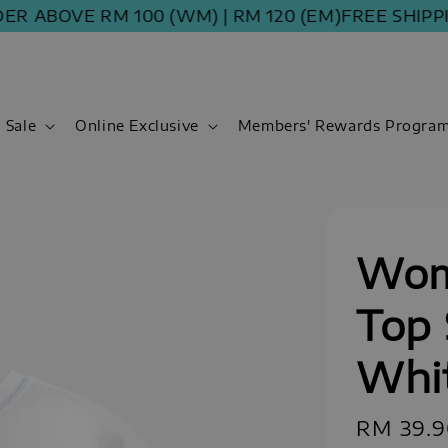
BOVE RM 100 (WM) | RM 120 (EM)
FREE SHIPPING 
Sale
Online Exclusive
Members' Rewards Progra
Wom
Top 
Whi
Regular
RM 39.