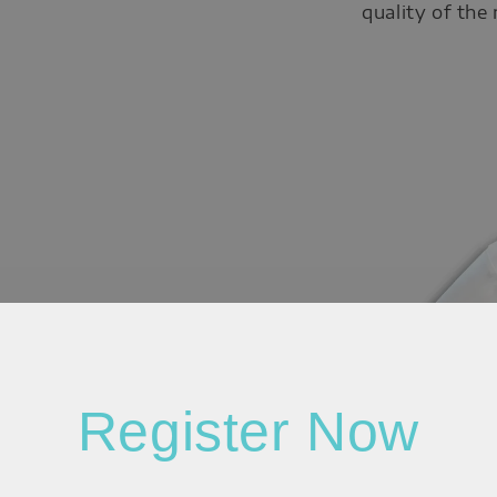
quality of the
Register Now