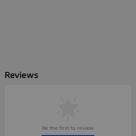
Reviews
Be the first to review