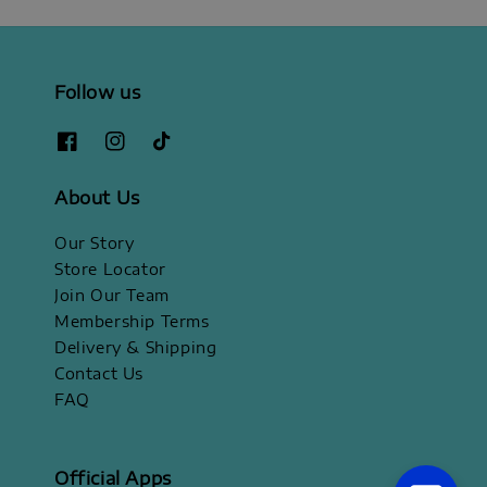
Follow us
About Us
Our Story
Store Locator
Join Our Team
Membership Terms
Delivery & Shipping
Contact Us
FAQ
Official Apps