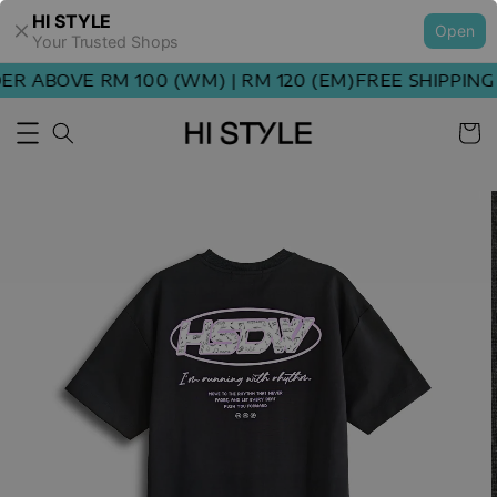
HI STYLE
Open
Your Trusted Shops
 ABOVE RM 100 (WM) | RM 120 (EM)
FREE SHIPPING O