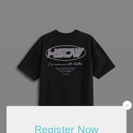
Register Now