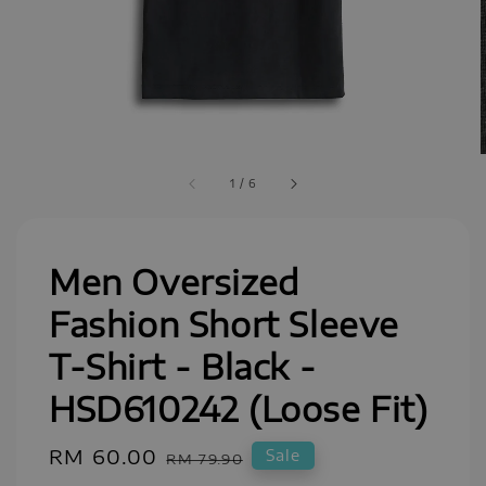
1
/
6
Men Oversized
Fashion Short Sleeve
T-Shirt - Black -
HSD610242 (Loose Fit)
Sale
RM 60.00
Regular
Sale
RM 79.90
price
price