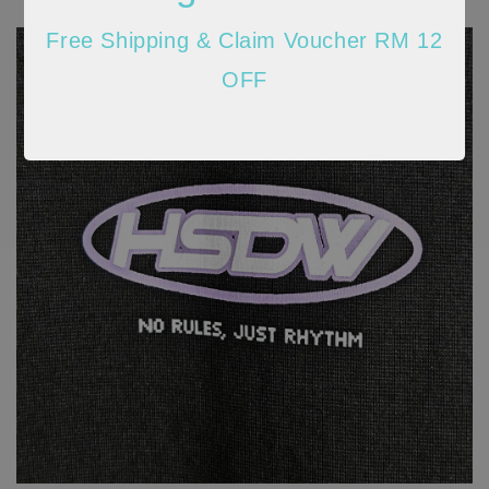
Free Shipping & Claim Voucher RM 12
OFF