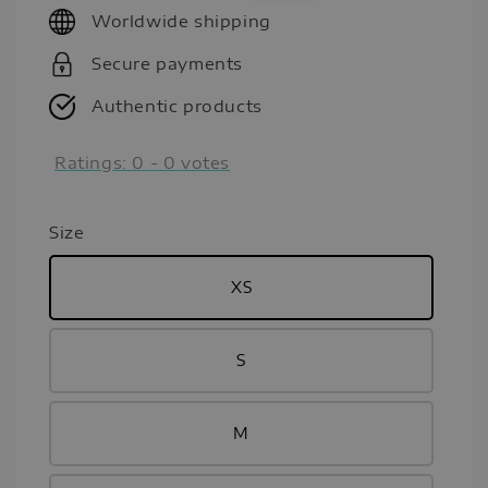
Worldwide shipping
Secure payments
Authentic products
Ratings:
0
-
0
votes
Size
XS
S
M