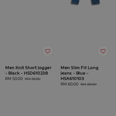
Men Knit Short Jogger
Men Slim Fit Long
- Black - HSD610238
Jeans - Blue -
HSA610103
Sale
RM 50.00
Regular
RM 59.90
price
price
Sale
RM 60.00
Regular
RM 89.90
price
price