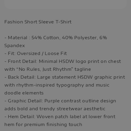
Fashion Short Sleeve T-Shirt
- Material : 54% Cotton, 40% Polyester, 6%
Spandex
- Fit: Oversized / Loose Fit
- Front Detail: Minimal HSDW logo print on chest
with “No Rules, Just Rhythm” tagline
- Back Detail: Large statement HSDW graphic print
with rhythm-inspired typography and music
doodle elements
- Graphic Detail: Purple contrast outline design
adds bold and trendy streetwear aesthetic
- Hem Detail: Woven patch label at lower front
hem for premium finishing touch