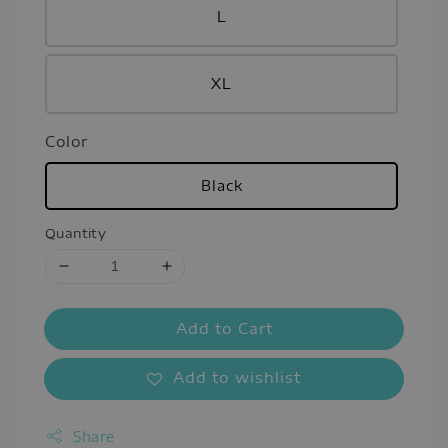
L
XL
Color
Black
Quantity
Add to Cart
Add to wishlist
Share