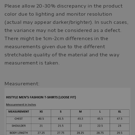
Please allow 20-30% discrepancy in the product
color due to lighting and monitor resolution
(actual may appear darker/brighter). In such cases,
the variance may not be considered as a defect.
There might be 1cm-2cm differences in the
measurements given due to the different
stretchable quality of the material and the way
measurement is taken.
Measurement: