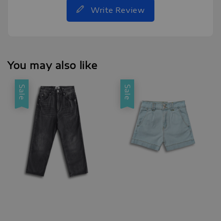
Write Review
You may also like
Sale
Sale