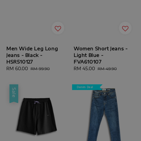
Men Wide Leg Long
Women Short Jeans -
Jeans - Black -
Light Blue -
HSR510127
FVA610107
Sale
RM 60.00
Regular
Sale
RM 45.00
Regular
RM 99.90
RM 49.90
price
price
price
price
Denim Deal
Sale