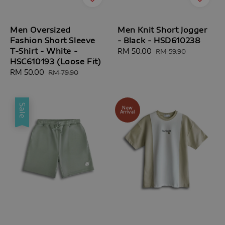
Men Oversized
Men Knit Short Jogger
Fashion Short Sleeve
- Black - HSD610238
T-Shirt - White -
Sale
RM 50.00
Regular
RM 59.90
HSC610193 (Loose Fit)
price
price
Sale
RM 50.00
Regular
RM 79.90
price
price
Sale
New
Arrival