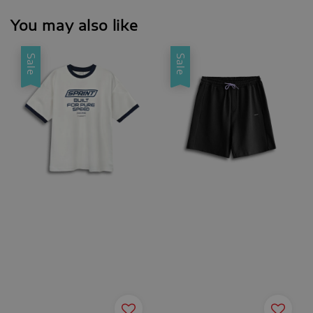
You may also like
Sale
Sale