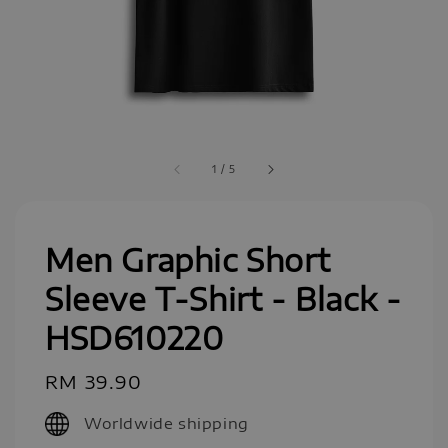
1
/
5
Men Graphic Short
Sleeve T-Shirt - Black -
HSD610220
Regular
RM 39.90
price
Worldwide shipping