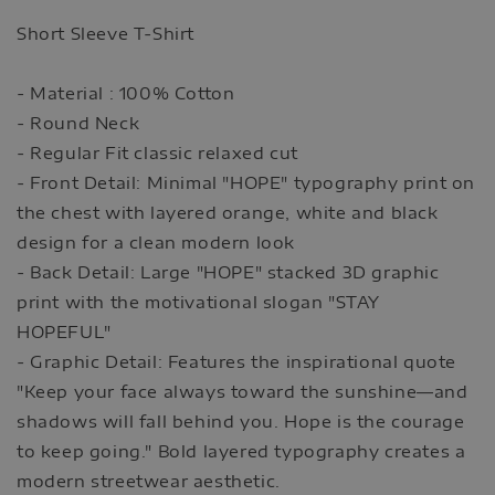
Short Sleeve T-Shirt
- Material : 100% Cotton
- Round Neck
- Regular Fit classic relaxed cut
- Front Detail: Minimal "HOPE" typography print on
the chest with layered orange, white and black
design for a clean modern look
- Back Detail: Large "HOPE" stacked 3D graphic
print with the motivational slogan "STAY
HOPEFUL"
- Graphic Detail: Features the inspirational quote
"Keep your face always toward the sunshine—and
shadows will fall behind you. Hope is the courage
to keep going." Bold layered typography creates a
modern streetwear aesthetic.