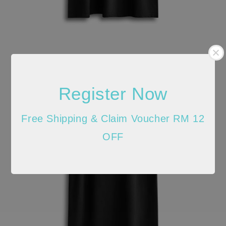
Register Now
Free Shipping & Claim Voucher RM 12
OFF