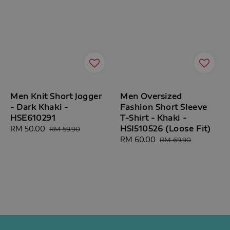
Men Knit Short Jogger
Men Oversized
- Dark Khaki -
Fashion Short Sleeve
HSE610291
T-Shirt - Khaki -
HSI510526 (Loose Fit)
Sale
RM 50.00
Regular
RM 59.90
price
price
Sale
RM 60.00
Regular
RM 69.90
price
price