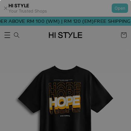
HI STYLE
Open
Your Trusted Shops
R ABOVE RM 100 (WM) | RM 120 (EM)
FREE SHIPPING 