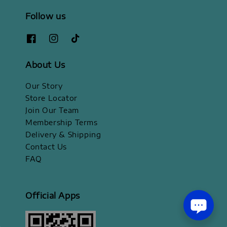
Follow us
About Us
Our Story
Store Locator
Join Our Team
Membership Terms
Delivery & Shipping
Contact Us
FAQ
Official Apps