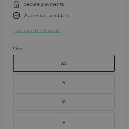
Secure payments
Authentic products
Ratings:
0
-
0
votes
Size
XS
S
M
L