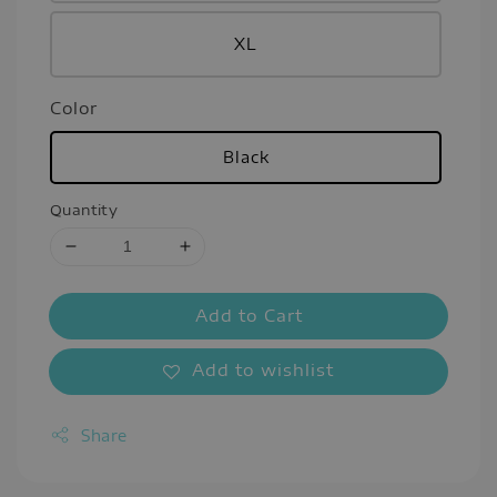
XL
Color
Black
Quantity
Add to Cart
Add to wishlist
Share