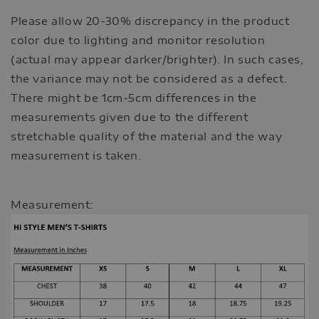
Please allow 20-30% discrepancy in the product
color due to lighting and monitor resolution
(actual may appear darker/brighter). In such cases,
the variance may not be considered as a defect.
There might be 1cm-5cm differences in the
measurements given due to the different
stretchable quality of the material and the way
measurement is taken.
Measurement: