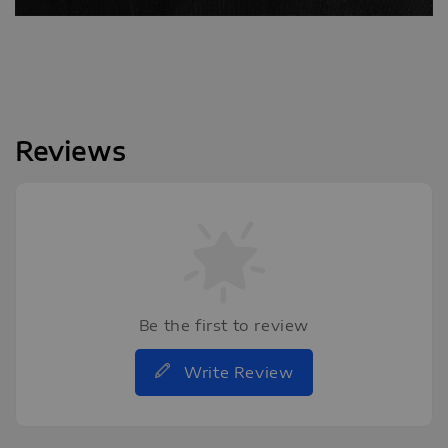
Reviews
Be the first to review
Write Review