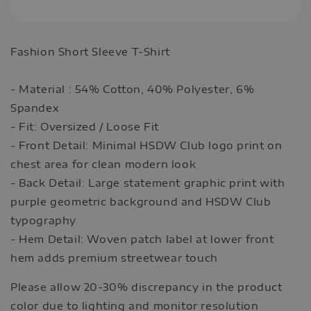
Fashion Short Sleeve T-Shirt
- Material : 54% Cotton, 40% Polyester, 6%
Spandex
- Fit: Oversized / Loose Fit
- Front Detail: Minimal HSDW Club logo print on
chest area for clean modern look
- Back Detail: Large statement graphic print with
purple geometric background and HSDW Club
typography
- Hem Detail: Woven patch label at lower front
hem adds premium streetwear touch
Please allow 20-30% discrepancy in the product
color due to lighting and monitor resolution