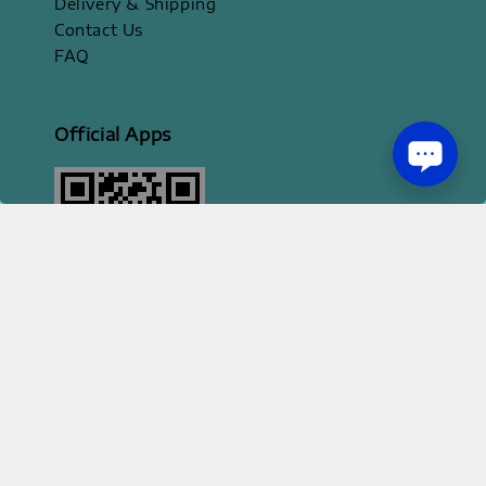
Delivery & Shipping
Contact Us
FAQ
Official Apps