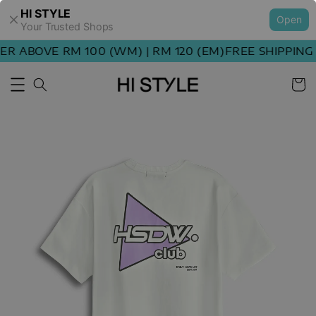
HI STYLE
Open
Your Trusted Shops
 ABOVE RM 100 (WM) | RM 120 (EM)
FREE SHIPPING O