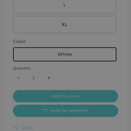
L
XL
Color
White
Quantity
Add to Cart
Add to wishlist
Share