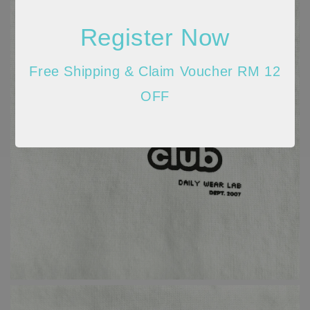
Register Now
Free Shipping & Claim Voucher RM 12
OFF