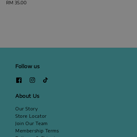
Regular
RM 35.00
price
Follow us
About Us
Our Story
Store Locator
Join Our Team
Membership Terms