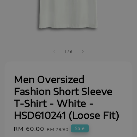
1
/
6
Men Oversized
Fashion Short Sleeve
T-Shirt - White -
HSD610241 (Loose Fit)
Sale
RM 60.00
Regular
Sale
RM 79.90
price
price