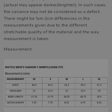
(actual may appear darker/brighter). In such cases,
the variance may not be considered as a defect.
There might be 1cm-2cm differences in the
measurements given due to the different
stretchable quality of the material and the way
measurement is taken.
Measurement: