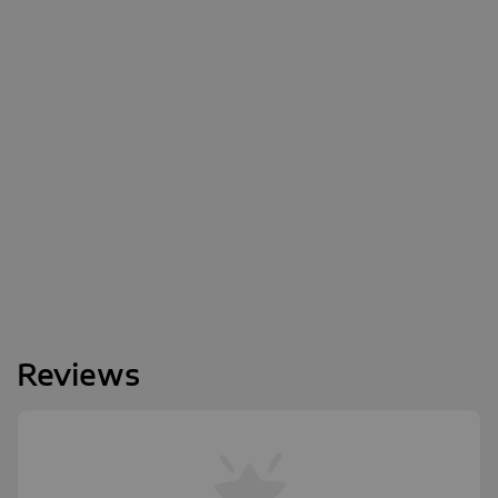
Reviews