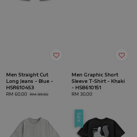
Men Straight Cut
Men Graphic Short
Long Jeans - Blue -
Sleeve T-Shirt - Khaki
HSR610453
- HSB610151
Sale
RM 60.00
Regular
Regular
RM 30.00
RM 99.90
price
price
price
Sale