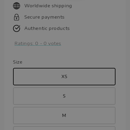
Worldwide shipping
Secure payments
Authentic products
Ratings:
0
-
0
votes
Size
XS
S
M