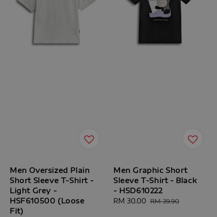
Men Oversized Plain
Men Graphic Short
Short Sleeve T-Shirt -
Sleeve T-Shirt - Black
Light Grey -
- HSD610222
HSF610500 (Loose
Sale
RM 30.00
Regular
RM 39.90
Fit)
price
price