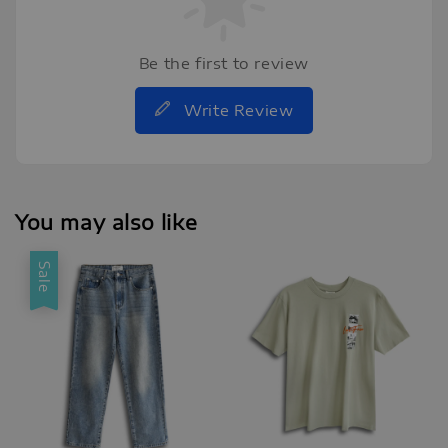
Be the first to review
Write Review
You may also like
Sale