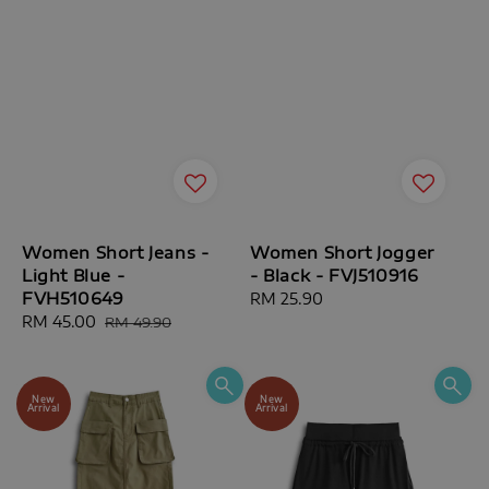
Women Short Jeans -
Women Short Jogger
Light Blue -
- Black - FVJ510916
FVH510649
Regular
RM 25.90
Sale
RM 45.00
Regular
price
RM 49.90
price
price
New
New
Arrival
Arrival