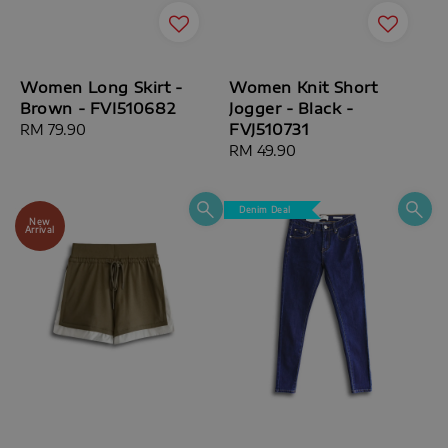
Women Long Skirt -
Women Knit Short
Brown - FVI510682
Jogger - Black -
FVJ510731
Regular
RM 79.90
price
Regular
RM 49.90
price
Denim Deal
New
Arrival