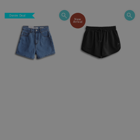
price
Denim Deal
New
Arrival