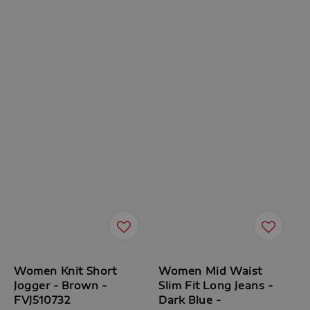
Women Knit Short
Women Mid Waist
Jogger - Brown -
Slim Fit Long Jeans -
FVJ510732
Dark Blue -