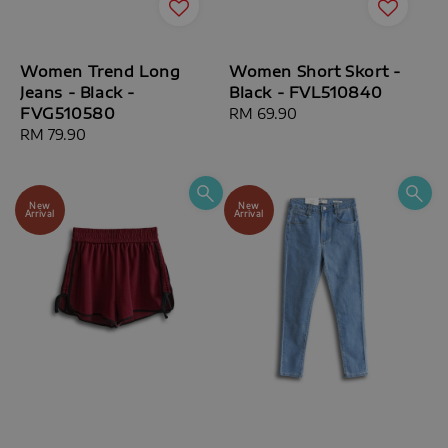
Women Trend Long
Women Short Skort -
Jeans - Black -
Black - FVL510840
FVG510580
Regular
RM 69.90
Regular
RM 79.90
price
price
New
New
Arrival
Arrival