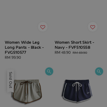
Women Wide Leg
Women Short Skirt -
Long Pants - Black -
Navy - FVF510558
FVG510577
Sale
RM 49.90
Regular
RM 69.90
Regular
RM 99.90
price
price
price
Sold Out