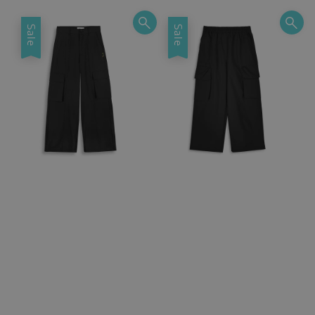
Sale
Sale