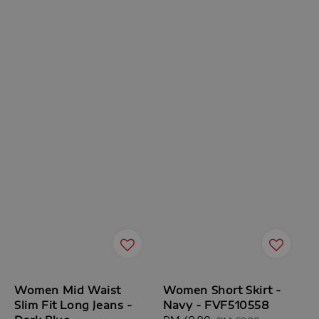
Women Mid Waist
Women Short Skirt -
Slim Fit Long Jeans -
Navy - FVF510558