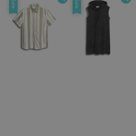
Sale
Sale