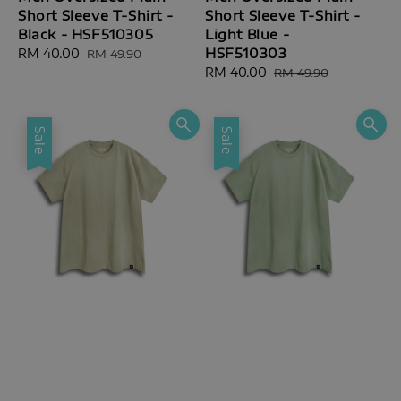
Short Sleeve T-Shirt -
Short Sleeve T-Shirt -
Black - HSF510305
Light Blue -
HSF510303
Sale
RM 40.00
Regular
RM 49.90
price
price
Sale
RM 40.00
Regular
RM 49.90
price
price
Sale
Sale