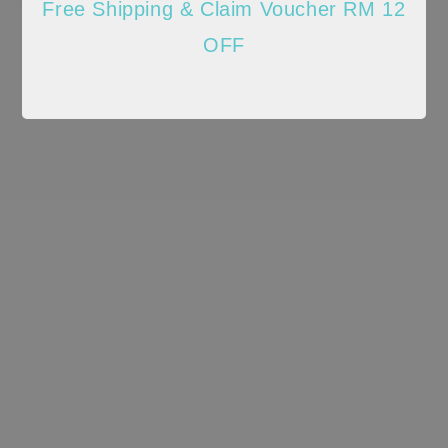
Free Shipping & Claim Voucher RM 12
OFF