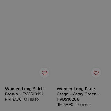
Women Long Skirt -
Women Long Pants
Brown - FVC510191
Cargo - Army Green -
FVB510208
Sale
RM 49.90
Regular
RM 89.90
price
price
Sale
RM 49.90
Regular
RM 89.90
price
price