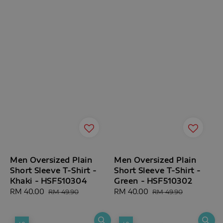
Men Oversized Plain
Men Oversized Plain
Short Sleeve T-Shirt -
Short Sleeve T-Shirt -
Khaki - HSF510304
Green - HSF510302
Sale
RM 40.00
Regular
Sale
RM 40.00
Regular
RM 49.90
RM 49.90
price
price
price
price