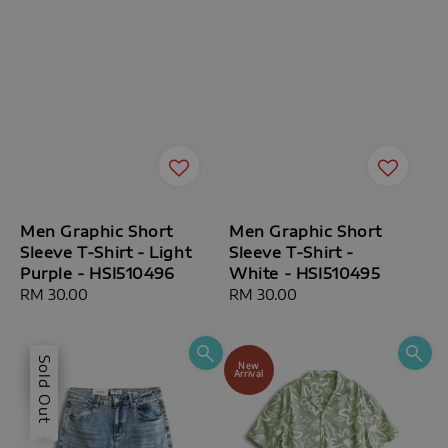
Men Graphic Short
Men Graphic Short
Sleeve T-Shirt - Light
Sleeve T-Shirt -
Purple - HSI510496
White - HSI510495
Regular
RM 30.00
Regular
RM 30.00
price
price
Sale
Sold Out
New
Arrival