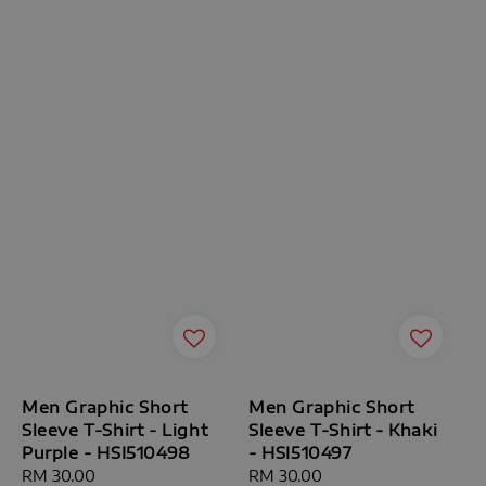
Men Graphic Short
Men Graphic Short
Sleeve T-Shirt - Light
Sleeve T-Shirt - Khaki
Purple - HSI510498
- HSI510497
Regular
RM 30.00
Regular
RM 30.00