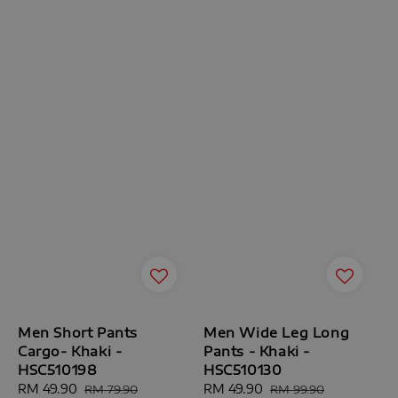
Men Short Pants
Men Wide Leg Long
Cargo- Khaki -
Pants - Khaki -
HSC510198
HSC510130
Sale
RM 49.90
Regular
Sale
RM 49.90
Regular
RM 79.90
RM 99.90