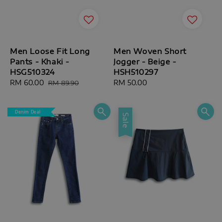
Men Loose Fit Long
Men Woven Short
Pants - Khaki -
Jogger - Beige -
HSG510324
HSH510297
Sale
RM 60.00
Regular
Regular
RM 50.00
RM 89.90
price
price
price
Denim Deal
Sale