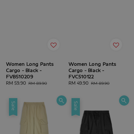
Women Long Pants
Women Long Pants
Cargo - Black -
Cargo - Black -
FVB510209
FVC510122
Sale
RM 59.90
Regular
Sale
RM 49.90
Regular
RM 89.90
RM 89.90
price
price
price
price
Sale
Sale