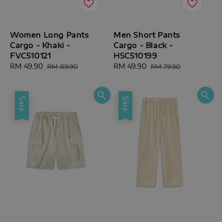
Women Long Pants
Men Short Pants
Cargo - Khaki -
Cargo - Black -
FVC510121
HSC510199
Sale
RM 49.90
Regular
Sale
RM 49.90
Regular
RM 89.90
RM 79.90
price
price
price
price
Sale
Sale