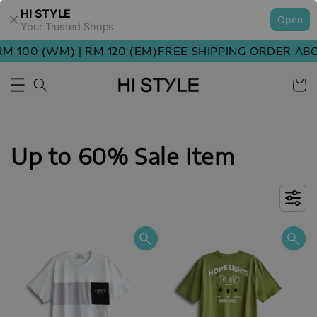
HI STYLE
Open
Your Trusted Shops
00 (WM) | RM 120 (EM)
FREE SHIPPING ORDER ABOVE 
Up to 60% Sale Item