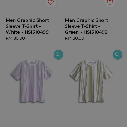
Men Graphic Short
Men Graphic Short
Sleeve T-Shirt -
Sleeve T-Shirt -
White - HSI510499
Green - HSI510493
Regular
RM 30.00
Regular
RM 30.00
price
price