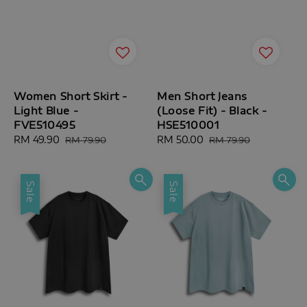
Women Short Skirt -
Men Short Jeans
Light Blue -
(Loose Fit) - Black -
FVE510495
HSE510001
Sale
RM 49.90
Regular
Sale
RM 50.00
Regular
RM 79.90
RM 79.90
price
price
price
price
Sale
Sale