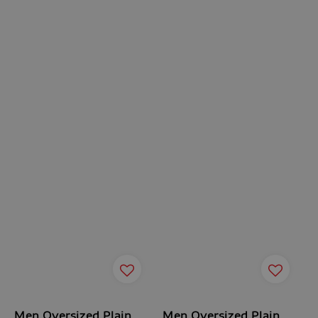
Men Oversized Plain
Men Oversized Plain