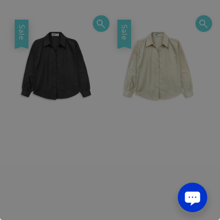
price
price
price
price
Sale
Sale