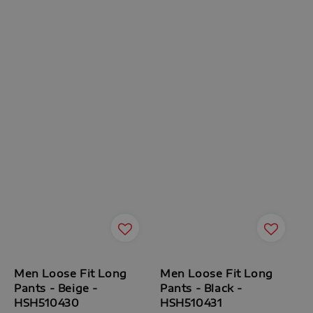
Men Loose Fit Long
Men Loose Fit Long
Pants - Beige -
Pants - Black -
HSH510430
HSH510431