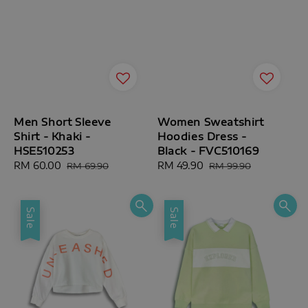
Men Short Sleeve
Women Sweatshirt
Shirt - Khaki -
Hoodies Dress -
HSE510253
Black - FVC510169
Sale
RM 60.00
Regular
Sale
RM 49.90
Regular
RM 69.90
RM 99.90
price
price
price
price
Sale
Sale