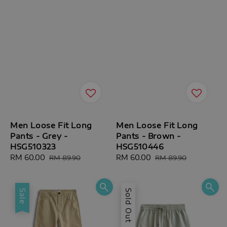
Men Loose Fit Long
Men Loose Fit Long
Pants - Grey -
Pants - Brown -
HSG510323
HSG510446
Sale
RM 60.00
Regular
Sale
RM 60.00
Regular
RM 89.90
RM 89.90
price
price
price
price
Sale
Sold Out