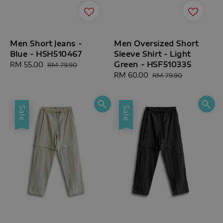
Men Short Jeans -
Men Oversized Short
Blue - HSH510467
Sleeve Shirt - Light
Green - HSF510335
Sale
RM 55.00
Regular
RM 79.90
price
price
Sale
RM 60.00
Regular
RM 79.90
price
price
Sale
Sale