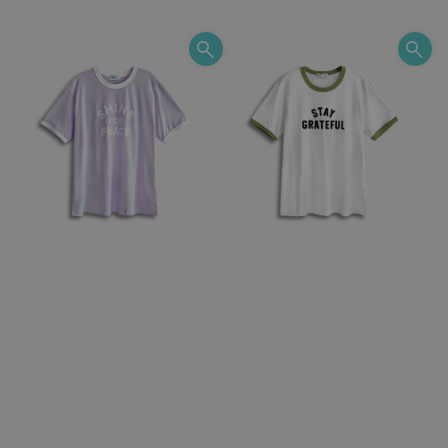
price
price