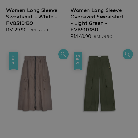
Women Long Sleeve
Women Long Sleeve
Sweatshirt - White -
Oversized Sweatshirt
FVB510139
- Light Green -
FVB510180
Sale
RM 29.90
Regular
RM 69.90
price
price
Sale
RM 49.90
Regular
RM 79.90
price
price
Sale
Sale