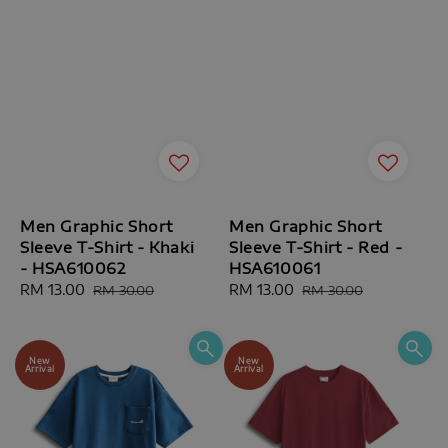
Men Graphic Short
Men Graphic Short
Sleeve T-Shirt - Khaki
Sleeve T-Shirt - Red -
- HSA610062
HSA610061
Sale
RM 13.00
Regular
Sale
RM 13.00
Regular
RM 30.00
RM 30.00
price
price
price
price
New
New
Arrival
Arrival