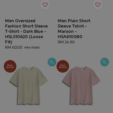
Men Oversized
Men Plain Short
Fashion Short Sleeve
Sleeve Tshirt -
T-Shirt - Dark Blue -
Maroon -
HSL510620 (Loose
HSA610080
Fit)
Regular
RM 24.90
Sale
RM 60.00
Regular
price
RM 79.90
price
price
New
New
Arrival
Arrival