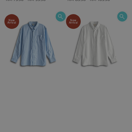
New
New
Arrival
Arrival