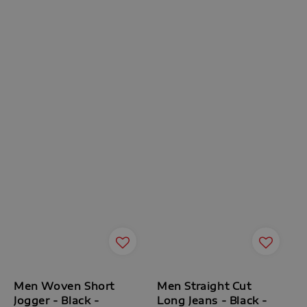
Men Woven Short
Men Straight Cut
Jogger - Black -
Long Jeans - Black -