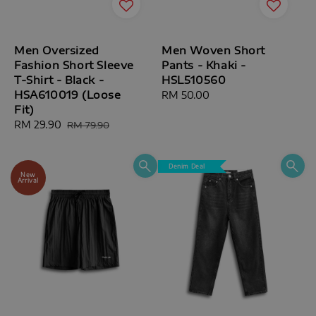
Men Oversized
Men Woven Short
Fashion Short Sleeve
Pants - Khaki -
T-Shirt - Black -
HSL510560
HSA610019 (Loose
Regular
RM 50.00
Fit)
price
Sale
RM 29.90
Regular
RM 79.90
price
price
Denim Deal
New
Arrival