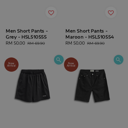
Men Short Pants -
Men Short Pants -
Grey - HSL510555
Maroon - HSL510554
Sale
RM 50.00
Regular
Sale
RM 50.00
Regular
RM 69.90
RM 69.90
price
price
price
price
New
New
Arrival
Arrival