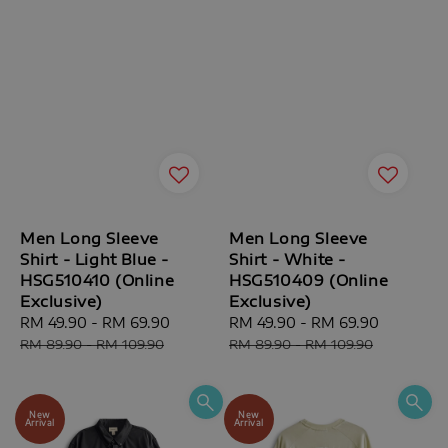
Men Long Sleeve
Men Long Sleeve
Shirt - Light Blue -
Shirt - White -
HSG510410 (Online
HSG510409 (Online
Exclusive)
Exclusive)
Sale
RM 49.90
-
RM 69.90
Regular
Sale
RM 49.90
-
RM 69.90
Regular
price
price
price
price
RM 89.90
-
RM 109.90
RM 89.90
-
RM 109.90
New
New
Arrival
Arrival