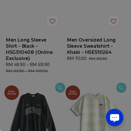
Men Long Sleeve
Men Oversized Long
Shirt - Black -
Sleeve Sweatshirt -
HSG510408 (Online
Khaki - HSE510264
Exclusive)
Sale
RM 70.00
Regular
RM 89.90
Sale
RM 49.90
-
RM 69.90
Regular
price
price
price
price
RM 89.90
-
RM 109.90
New
New
Arrival
Arrival