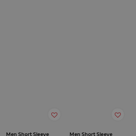
Men Short Sleeve
Men Short Sleeve