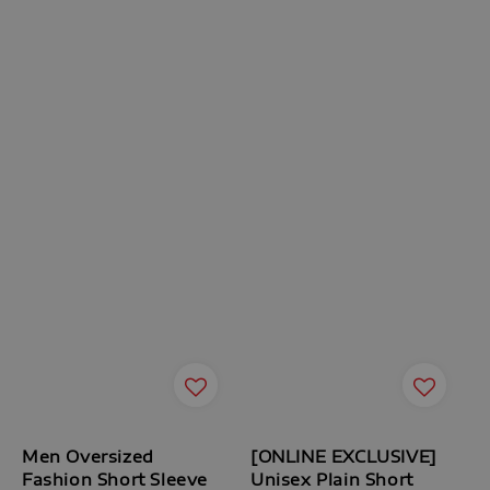
Men Oversized
[ONLINE EXCLUSIVE]
Fashion Short Sleeve
Unisex Plain Short