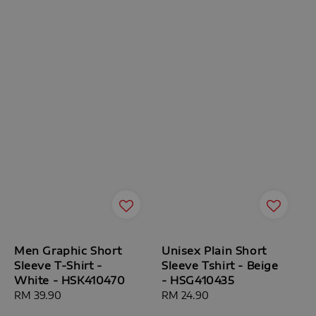
Men Graphic Short
Unisex Plain Short
Sleeve T-Shirt -
Sleeve Tshirt - Beige
White - HSK410470
- HSG410435
Regular
RM 39.90
Regular
RM 24.90
price
price