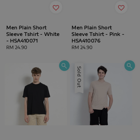
Men Plain Short
Men Plain Short
Sleeve Tshirt - White
Sleeve Tshirt - Pink -
- HSA410071
HSA410076
Regular
RM 24.90
Regular
RM 24.90
price
price
Sold Out