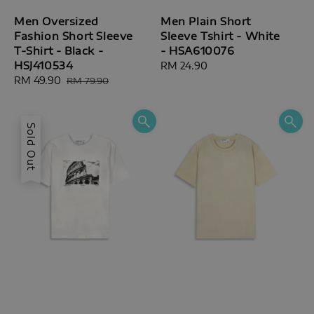
Men Oversized
Men Plain Short
Fashion Short Sleeve
Sleeve Tshirt - White
T-Shirt - Black -
- HSA610076
HSJ410534
Regular
RM 24.90
Sale
RM 49.90
Regular
price
RM 79.90
price
price
Sold Out