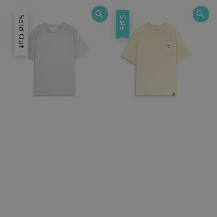
Sold Out
Sale