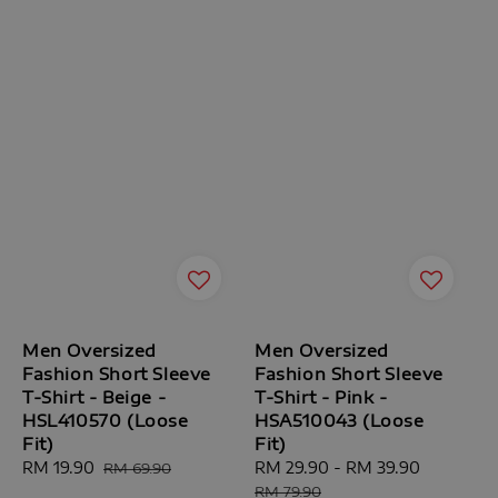
Men Oversized
Men Oversized
Fashion Short Sleeve
Fashion Short Sleeve
T-Shirt - Beige -
T-Shirt - Pink -
HSL410570 (Loose
HSA510043 (Loose
Fit)
Fit)
Sale
RM 19.90
Regular
Sale
RM 29.90
-
RM 39.90
Regular
RM 69.90
price
price
price
price
RM 79.90