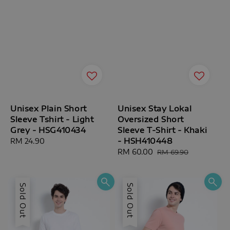
Unisex Plain Short
Unisex Stay Lokal
Sleeve Tshirt - Light
Oversized Short
Grey - HSG410434
Sleeve T-Shirt - Khaki
- HSH410448
Regular
RM 24.90
price
Sale
RM 60.00
Regular
RM 69.90
price
price
Sold Out
Sold Out