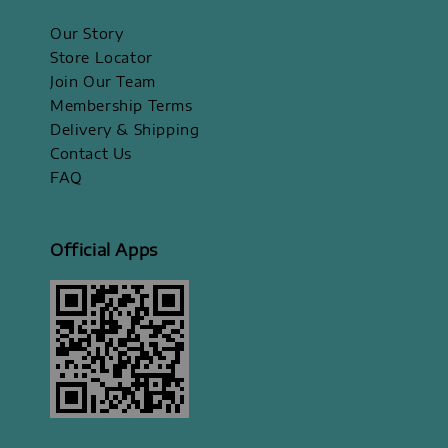
Our Story
Store Locator
Join Our Team
Membership Terms
Delivery & Shipping
Contact Us
FAQ
Official Apps