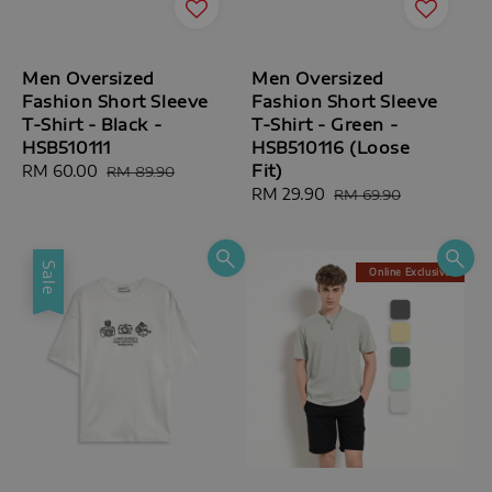
Men Oversized
Men Oversized
Fashion Short Sleeve
Fashion Short Sleeve
T-Shirt - Black -
T-Shirt - Green -
HSB510111
HSB510116 (Loose
Fit)
Sale
RM 60.00
Regular
RM 89.90
price
price
Sale
RM 29.90
Regular
RM 69.90
price
price
Sale
Online Exclusive