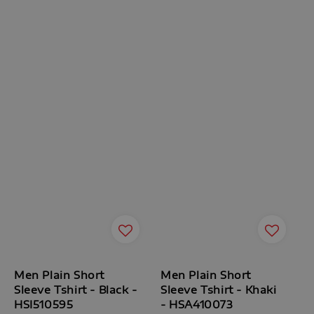
Men Plain Short
Men Plain Short
Sleeve Tshirt - Black -
Sleeve Tshirt - Khaki
HSI510595
- HSA410073