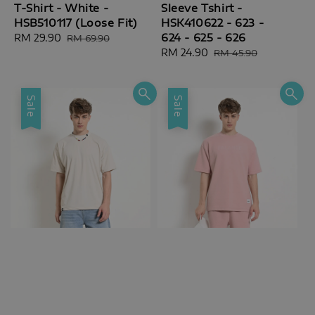
T-Shirt - White -
Sleeve Tshirt -
HSB510117 (Loose Fit)
HSK410622 - 623 -
624 - 625 - 626
Sale
RM 29.90
Regular
RM 69.90
price
price
Sale
RM 24.90
Regular
RM 45.90
price
price
Sale
Sale