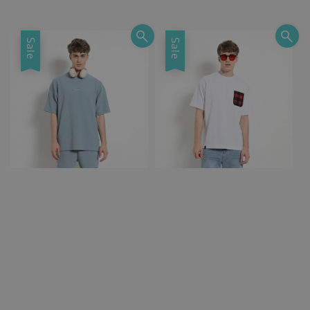
Sale
Sale