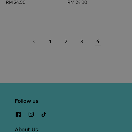
Regular
RM 24.90
Regular
RM 24.90
price
price
1
2
3
4
Follow us
About Us