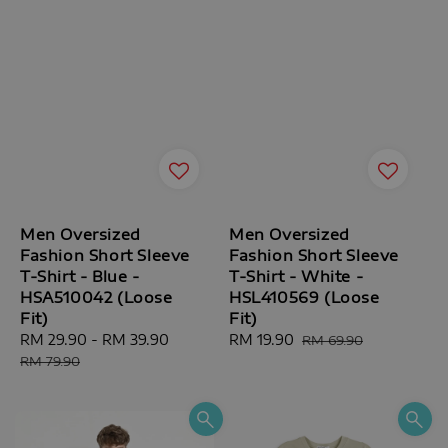
Men Oversized
Men Oversized
Fashion Short Sleeve
Fashion Short Sleeve
T-Shirt - Blue -
T-Shirt - White -
HSA510042 (Loose
HSL410569 (Loose
Fit)
Fit)
Sale
RM 29.90
-
RM 39.90
Regular
Sale
RM 19.90
Regular
RM 69.90
price
price
price
price
RM 79.90