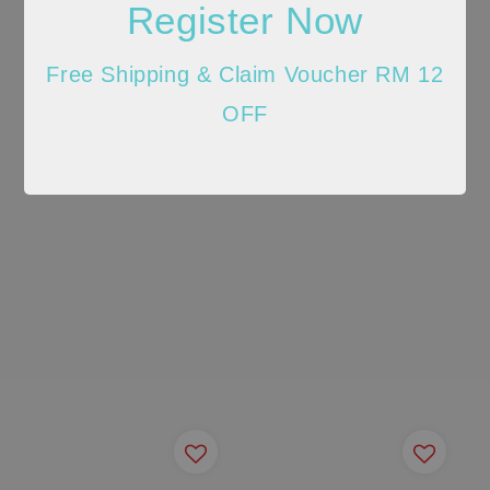
Register Now
Free Shipping & Claim Voucher RM 12
OFF