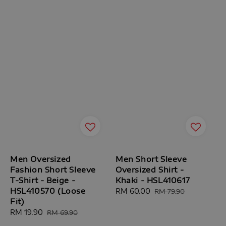
Men Oversized
Men Short Sleeve
Fashion Short Sleeve
Oversized Shirt -
T-Shirt - Beige -
Khaki - HSL410617
HSL410570 (Loose
Sale
RM 60.00
Regular
RM 79.90
Fit)
price
price
Sale
RM 19.90
Regular
RM 69.90
price
price