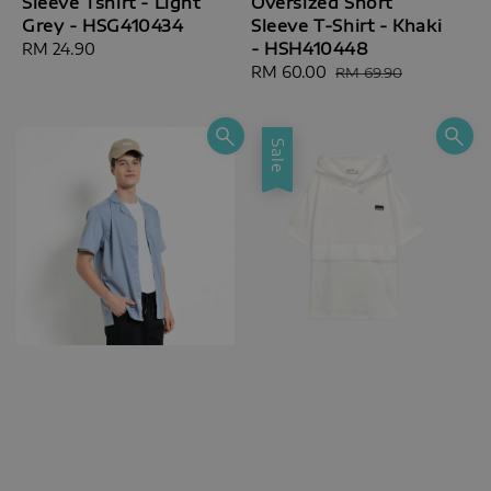
Sleeve Tshirt - Light
Oversized Short
Grey - HSG410434
Sleeve T-Shirt - Khaki
- HSH410448
Regular
RM 24.90
price
Sale
RM 60.00
Regular
RM 69.90
price
price
Sale