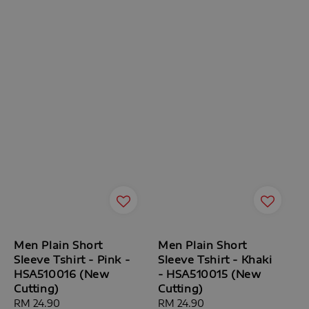
Men Plain Short
Men Plain Short
Sleeve Tshirt - Pink -
Sleeve Tshirt - Khaki
HSA510016 (New
- HSA510015 (New
Cutting)
Cutting)
Regular
RM 24.90
Regular
RM 24.90