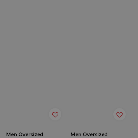
Men Oversized
Men Oversized