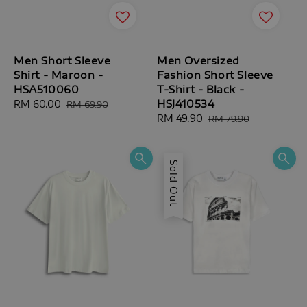
Men Short Sleeve
Men Oversized
Shirt - Maroon -
Fashion Short Sleeve
HSA510060
T-Shirt - Black -
HSJ410534
Sale
RM 60.00
Regular
RM 69.90
price
price
Sale
RM 49.90
Regular
RM 79.90
price
price
Sold Out