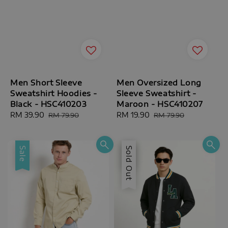
Men Short Sleeve
Men Oversized Long
Sweatshirt Hoodies -
Sleeve Sweatshirt -
Black - HSC410203
Maroon - HSC410207
Sale
RM 39.90
Regular
Sale
RM 19.90
Regular
RM 79.90
RM 79.90
price
price
price
price
Sale
Sale
Sold Out