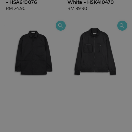
- HSA610076
White - HSK410470
Regular
RM 24.90
Regular
RM 39.90
price
price