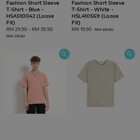
Fashion Short Sleeve
Fashion Short Sleeve
T-Shirt - Blue -
T-Shirt - White -
HSA510042 (Loose
HSL410569 (Loose
Fit)
Fit)
Sale
RM 29.90
-
RM 39.90
Regular
Sale
RM 19.90
Regular
RM 69.90
price
price
price
price
RM 79.90