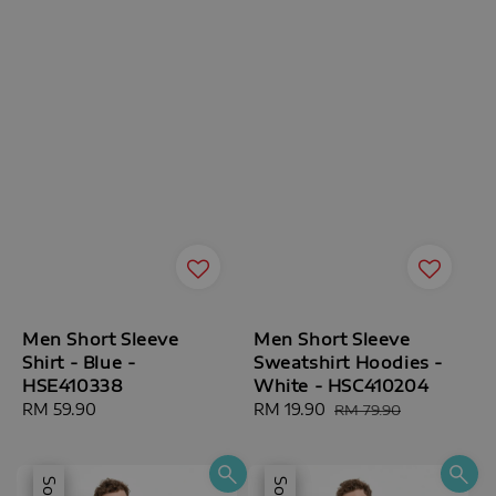
Men Short Sleeve
Men Short Sleeve
Shirt - Blue -
Sweatshirt Hoodies -
HSE410338
White - HSC410204
Regular
RM 59.90
Sale
RM 19.90
Regular
RM 79.90
price
price
price
Sale
Sale