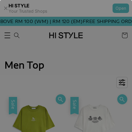
HI STYLE
Open
Your Trusted Shops
E RM 100 (WM) | RM 120 (EM)
FREE SHIPPING ORDER 
Men Top
Sale
Sale