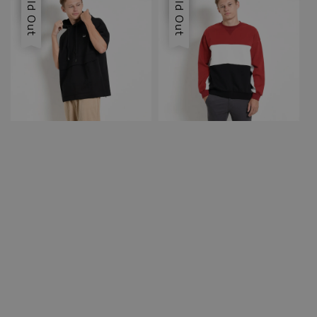
Sold Out
Sold Out