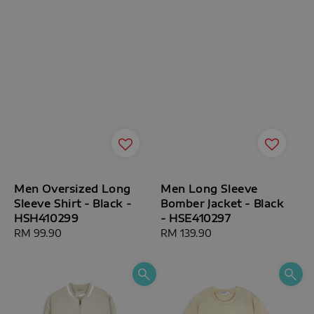
Men Oversized Long
Men Long Sleeve
Sleeve Shirt - Black -
Bomber Jacket - Black
HSH410299
- HSE410297
Regular
RM 99.90
Regular
RM 139.90
price
price