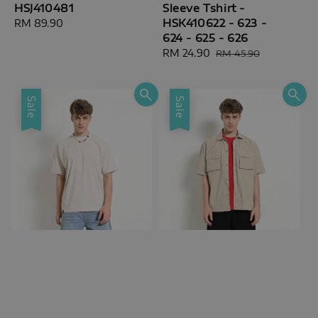
HSJ410481
Sleeve Tshirt -
HSK410622 - 623 -
Regular
RM 89.90
624 - 625 - 626
price
Sale
RM 24.90
Regular
RM 45.90
price
price
Sale
Sale