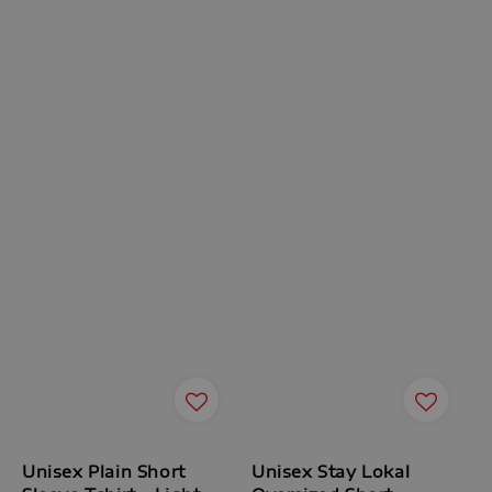
Unisex Plain Short
Unisex Stay Lokal