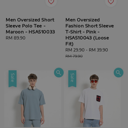
Men Oversized Short
Men Oversized
Sleeve Polo Tee -
Fashion Short Sleeve
Maroon - HSA510033
T-Shirt - Pink -
HSA510043 (Loose
Regular
RM 89.90
Fit)
price
Sale
RM 29.90
-
RM 39.90
Regular
price
price
RM 79.90
Sale
Sale