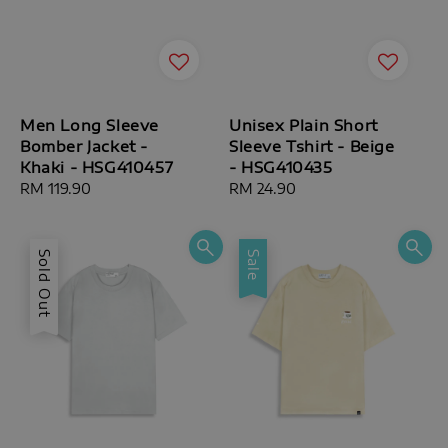
Men Long Sleeve
Unisex Plain Short
Bomber Jacket -
Sleeve Tshirt - Beige
Khaki - HSG410457
- HSG410435
Regular
RM 119.90
Regular
RM 24.90
price
price
Sold Out
Sale