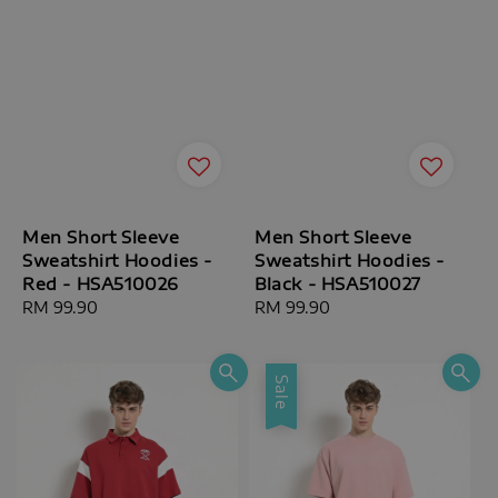
Men Short Sleeve
Men Short Sleeve
Sweatshirt Hoodies -
Sweatshirt Hoodies -
Red - HSA510026
Black - HSA510027
Regular
RM 99.90
Regular
RM 99.90
price
price
Sale