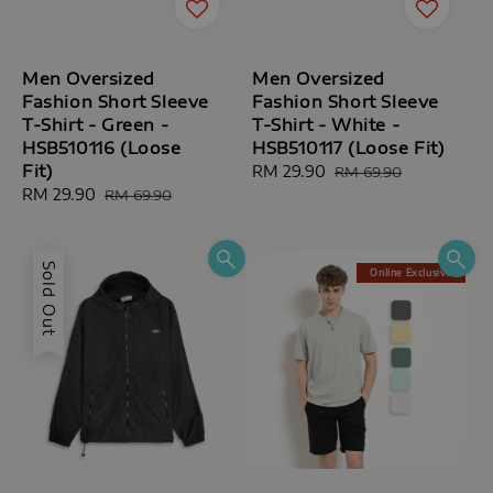
Men Oversized
Men Oversized
Fashion Short Sleeve
Fashion Short Sleeve
T-Shirt - Green -
T-Shirt - White -
HSB510116 (Loose
HSB510117 (Loose Fit)
Fit)
Sale
RM 29.90
Regular
RM 69.90
Sale
RM 29.90
Regular
price
price
RM 69.90
price
price
Sold Out
Online Exclusive