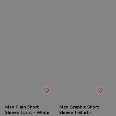
Men Plain Short
Men Graphic Short
Sleeve Tshirt - White
Sleeve T-Shirt -