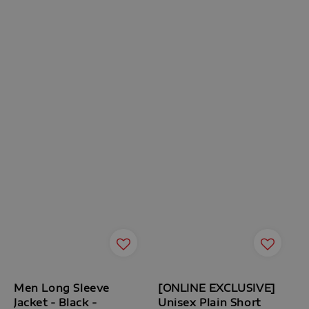
Men Long Sleeve
[ONLINE EXCLUSIVE]
Jacket - Black -
Unisex Plain Short