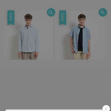
price
price
Sale
Sale