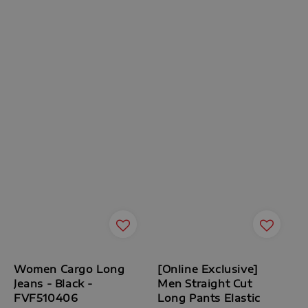
Women Cargo Long
[Online Exclusive]
Jeans - Black -
Men Straight Cut
FVF510406
Long Pants Elastic