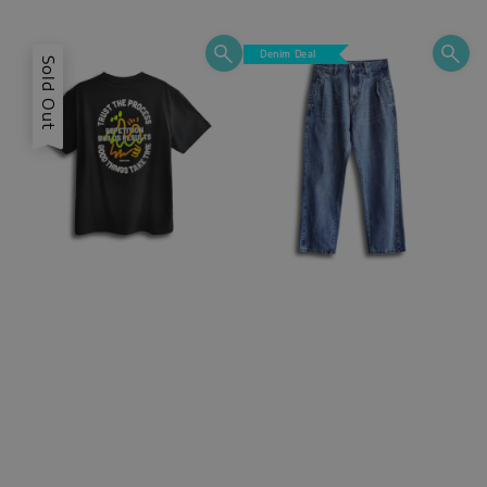
price
price
Denim Deal
Sold Out