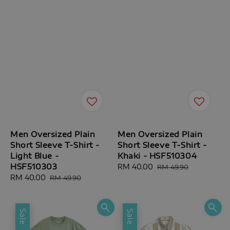
Men Oversized Plain
Men Oversized Plain
Short Sleeve T-Shirt -
Short Sleeve T-Shirt -
Light Blue -
Khaki - HSF510304
HSF510303
Sale
RM 40.00
Regular
RM 49.90
Sale
RM 40.00
Regular
price
price
RM 49.90
price
price
Sale
Sale