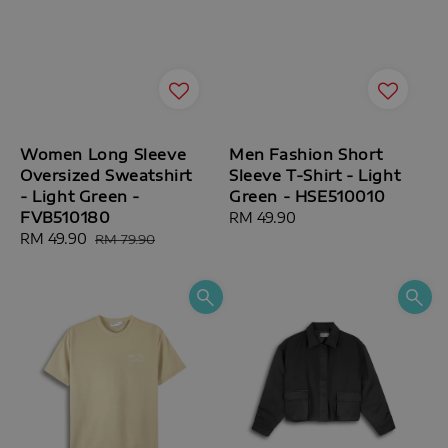
Women Long Sleeve
Men Fashion Short
Oversized Sweatshirt
Sleeve T-Shirt - Light
- Light Green -
Green - HSE510010
FVB510180
Regular
RM 49.90
Sale
RM 49.90
Regular
price
RM 79.90
price
price