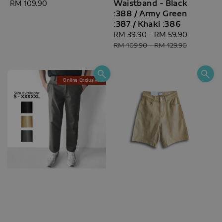
Waistband - Black
Regular
RM 109.90
:388 / Army Green
price
:387 / Khaki :386
Sale
RM 39.90
-
RM 59.90
Regular
price
price
RM 109.90
-
RM 129.90
Online Exclusive