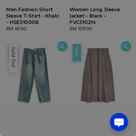
Men Fashion Short
Women Long Sleeve
Sleeve T-Shirt - Khaki
Jacket - Black -
- HSE510008
FVC510214
Regular
RM 49.90
Regular
RM 109.90
price
price
Sale
Sold Out
Sale