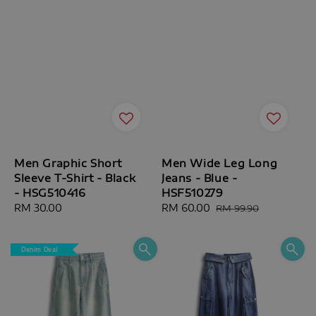
Men Graphic Short
Men Wide Leg Long
Sleeve T-Shirt - Black
Jeans - Blue -
- HSG510416
HSF510279
Regular
RM 30.00
Sale
RM 60.00
Regular
RM 99.90
price
price
price
Denim Deal