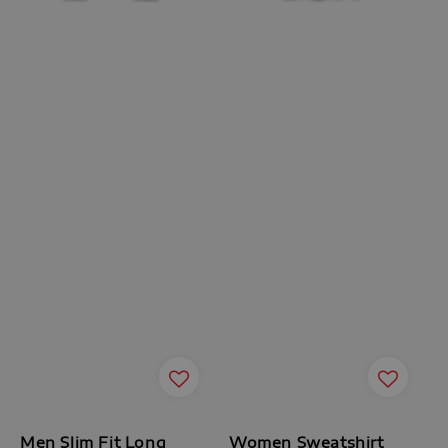
Men Slim Fit Long
Women Sweatshirt