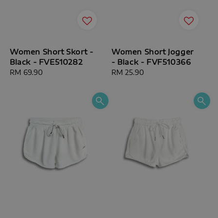
Women Short Skort -
Women Short Jogger
Black - FVE510282
- Black - FVF510366
Regular
RM 69.90
Regular
RM 25.90
price
price