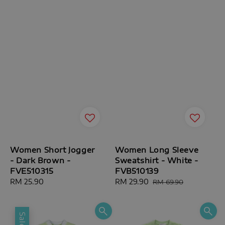
Women Short Jogger
Women Long Sleeve
- Dark Brown -
Sweatshirt - White -
FVE510315
FVB510139
Regular
RM 25.90
Sale
RM 29.90
Regular
RM 69.90
price
price
price
Sale