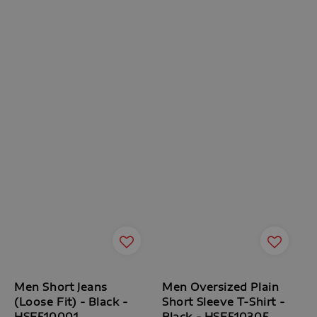
Men Short Jeans
Men Oversized Plain
(Loose Fit) - Black -
Short Sleeve T-Shirt -
HSE510001
Black - HSF510305