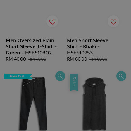
Men Oversized Plain
Men Short Sleeve
Short Sleeve T-Shirt -
Shirt - Khaki -
Green - HSF510302
HSE510253
Sale
RM 40.00
Regular
Sale
RM 60.00
Regular
RM 49.90
RM 69.90
price
price
price
price
Denim Deal
Sale