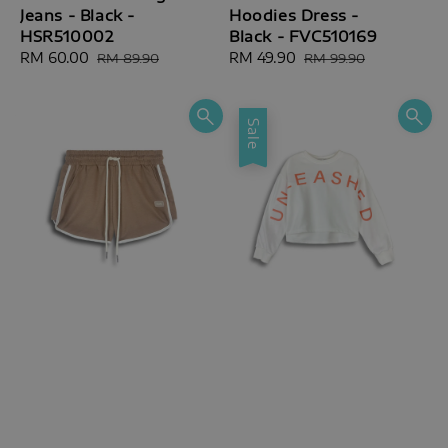
Jeans - Black -
Hoodies Dress -
HSR510002
Black - FVC510169
Sale
RM 60.00
Regular
Sale
RM 49.90
Regular
RM 89.90
RM 99.90
price
price
price
price
Sale