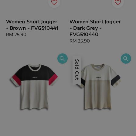
Women Short Jogger
Women Short Jogger
- Brown - FVG510441
- Dark Grey -
FVG510440
Regular
RM 25.90
price
Regular
RM 25.90
price
Sold Out