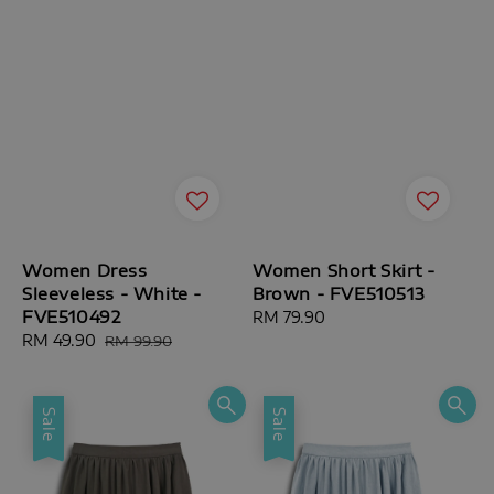
Women Dress
Women Short Skirt -
Sleeveless - White -
Brown - FVE510513
FVE510492
Regular
RM 79.90
Sale
RM 49.90
Regular
price
RM 99.90
price
price
Sale
Sale