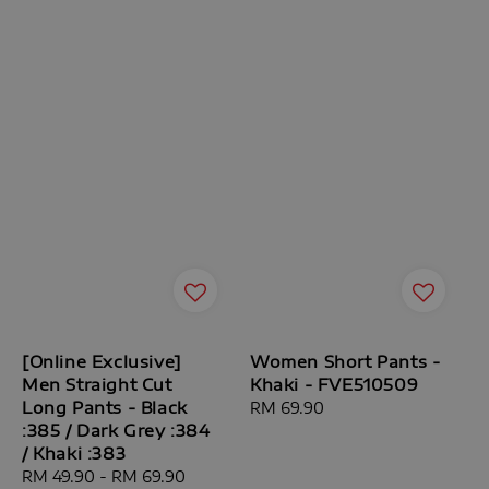
[Online Exclusive]
Women Short Pants -
Men Straight Cut
Khaki - FVE510509
Long Pants - Black
Regular
RM 69.90
:385 / Dark Grey :384
price
/ Khaki :383
Sale
RM 49.90
-
RM 69.90
Regular