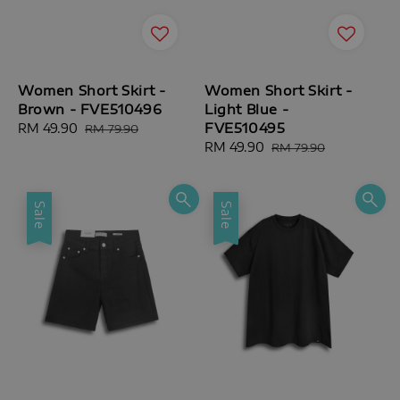
Women Short Skirt -
Women Short Skirt -
Brown - FVE510496
Light Blue -
FVE510495
Sale
RM 49.90
Regular
RM 79.90
price
price
Sale
RM 49.90
Regular
RM 79.90
price
price
Sale
Sale