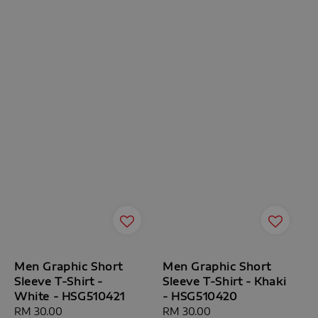
Men Graphic Short
Men Graphic Short
Sleeve T-Shirt -
Sleeve T-Shirt - Khaki
White - HSG510421
- HSG510420
Regular
RM 30.00
Regular
RM 30.00