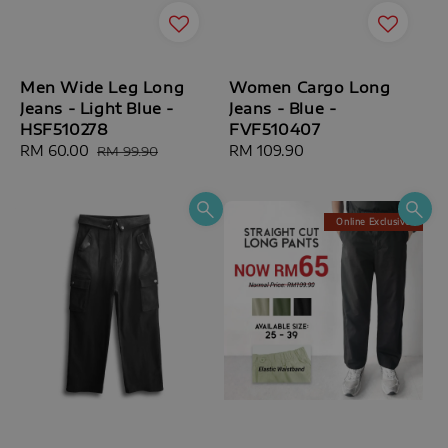
Men Wide Leg Long
Women Cargo Long
Jeans - Light Blue -
Jeans - Blue -
HSF510278
FVF510407
Sale
RM 60.00
Regular
Regular
RM 109.90
RM 99.90
price
price
price
Online Exclusive