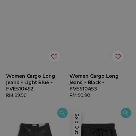
Women Cargo Long
Women Cargo Long
Jeans - Light Blue -
Jeans - Black -
FVE510452
FVE510453
Regular
RM 99.90
Regular
RM 99.90
price
price
Sold Out