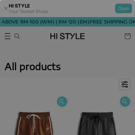
HI STYLE
Open
Your Trusted Shops
OVE RM 100 (WM) | RM 120 (EM)
FREE SHIPPING ORDE
All products