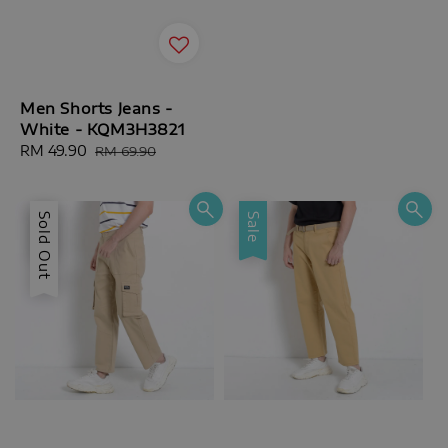
Men Shorts Jeans -
White - KQM3H3821
Sale
RM 49.90
Regular
RM 69.90
price
price
Sale
Sold Out
Sale