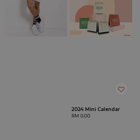
2024 Mini Calendar
Regular
RM 0.00
price