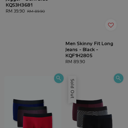
KQS3H3681
Sale
RM 39.90
Regular
RM 89.90
price
price
Men Skinny Fit Long
Jeans - Black -
KQF1H2805
Regular
RM 89.90
price
Sold Out