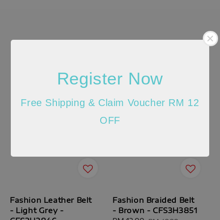
Register Now
Free Shipping & Claim Voucher RM 12
OFF
Fashion Leather Belt
Fashion Braided Belt
- Light Grey -
- Brown - CFS3H3851