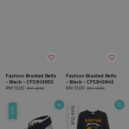
Fashion Braided Belts
Fashion Braided Belts
- Black - CFS3H3855
- Black - CFS3H3843
Sale
RM 13.00
Regular
Sale
RM 13.00
Regular
RM 49.90
RM 49.90
price
price
price
price
Sale
Sold Out