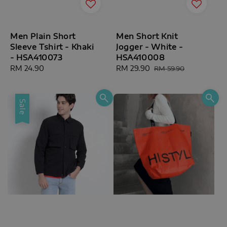
Men Plain Short
Men Short Knit
Sleeve Tshirt - Khaki
Jogger - White -
- HSA410073
HSA410008
Regular
RM 24.90
Sale
RM 29.90
Regular
RM 59.90
price
price
price
Sale