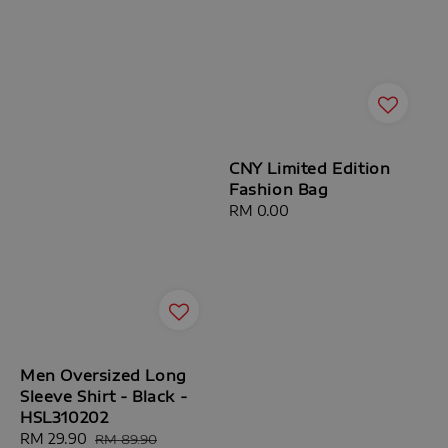
CNY Limited Edition
Fashion Bag
Regular
RM 0.00
price
Men Oversized Long
Sleeve Shirt - Black -
HSL310202
Sale
RM 29.90
Regular
RM 89.90