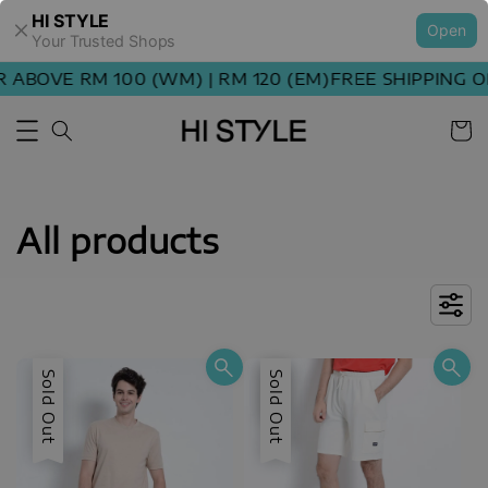
HI STYLE
Open
Your Trusted Shops
OVE RM 100 (WM) | RM 120 (EM)
FREE SHIPPING ORDE
All products
Sold Out
Sale
Sold Out