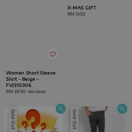
X-MAS GIFT
Regular
RM 0.00
price
Women Short Sleeve
Shirt - Beige -
FVJ310306
Sale
RM 39.90
Regular
RM 59.90
price
price
Sold Out
Sale
Sold Out