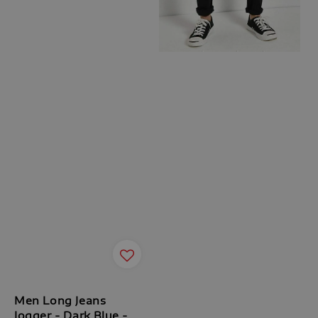
Men Long Jeans
Jogger - Dark Blue -