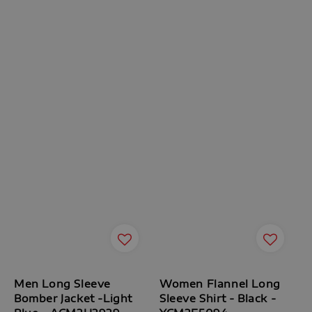
Men Long Sleeve
Women Flannel Long
Bomber Jacket -Light
Sleeve Shirt - Black -