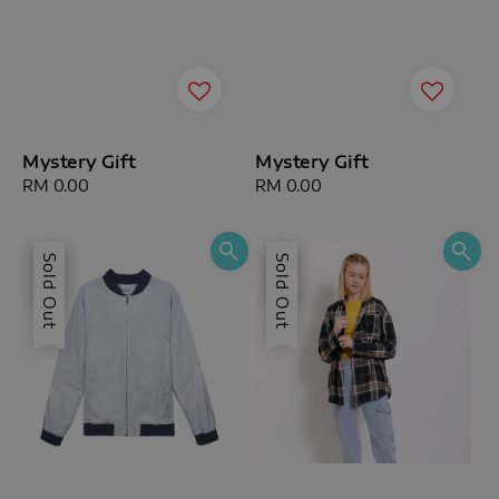
Mystery Gift
Mystery Gift
Regular
RM 0.00
Regular
RM 0.00
price
price
Sale
Sold Out
Sale
Sold Out