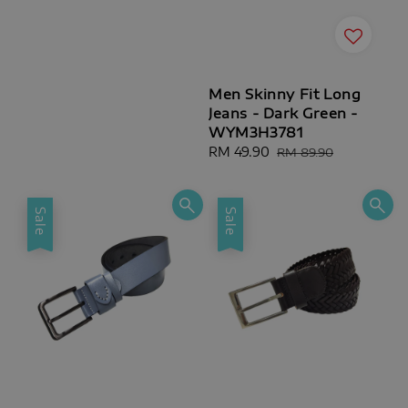
Men Skinny Fit Long
Jeans - Dark Green -
WYM3H3781
Sale
RM 49.90
Regular
RM 89.90
price
price
Sale
Sale