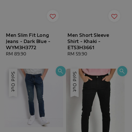
Men Slim Fit Long
Men Short Sleeve
Jeans - Dark Blue -
Shirt - Khaki -
WYM3H3772
ETS3H3661
Regular
RM 89.90
Regular
RM 59.90
price
price
Sale
Sold Out
Sold Out