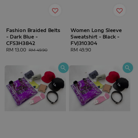
Fashion Braided Belts
Women Long Sleeve
- Dark Blue -
Sweatshirt - Black -
CFS3H3842
FVJ310304
Sale
RM 13.00
Regular
Regular
RM 49.90
RM 49.90
price
price
price