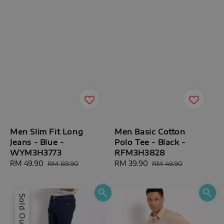
Men Slim Fit Long
Men Basic Cotton
Jeans - Blue -
Polo Tee - Black -
WYM3H3773
RFM3H3828
Sale
RM 49.90
Regular
Sale
RM 39.90
Regular
RM 89.90
RM 49.90
price
price
price
price
Sold Out