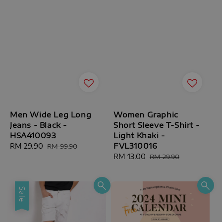
Men Wide Leg Long
Women Graphic
Jeans - Black -
Short Sleeve T-Shirt -
HSA410093
Light Khaki -
FVL310016
Sale
RM 29.90
Regular
RM 99.90
price
price
Sale
RM 13.00
Regular
RM 29.90
price
price
Sale