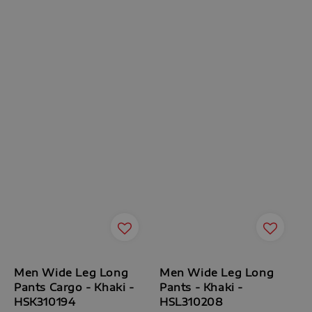
Men Wide Leg Long
Men Wide Leg Long
Pants Cargo - Khaki -
Pants - Khaki -
HSK310194
HSL310208