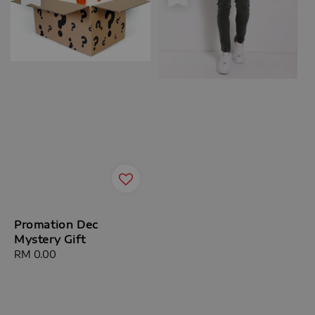
Promation Dec
Mystery Gift
Regular
RM 0.00
price