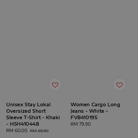
Unisex Stay Lokal
Women Cargo Long
Oversized Short
Jeans - White -
Sleeve T-Shirt - Khaki
FVB410195
- HSH410448
Regular
RM 79.90
Sale
RM 60.00
Regular
price
RM 69.90
price
price