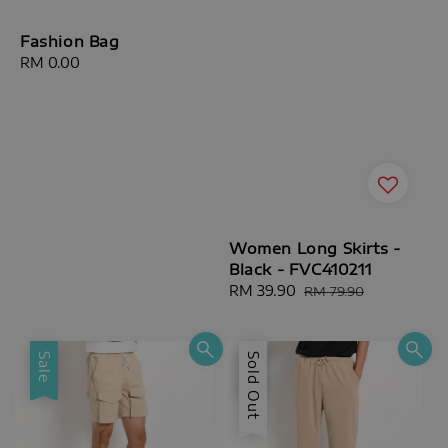
Fashion Bag
Regular
RM 0.00
price
Women Long Skirts -
Black - FVC410211
Sale
RM 39.90
Regular
RM 79.90
price
price
Sale
Sale
Sold Out