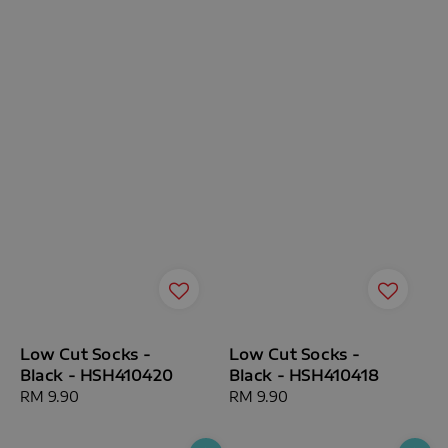
Low Cut Socks -
Low Cut Socks -
Black - HSH410420
Black - HSH410418
Regular
RM 9.90
Regular
RM 9.90
price
price