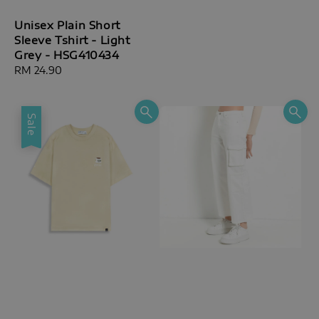
Unisex Plain Short
Sleeve Tshirt - Light
Grey - HSG410434
Regular
RM 24.90
price
Sale