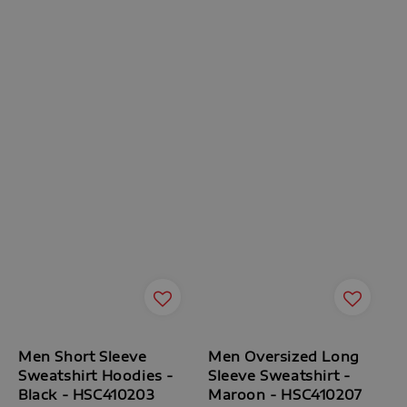
Men Short Sleeve
Men Oversized Long
Sweatshirt Hoodies -
Sleeve Sweatshirt -
Black - HSC410203
Maroon - HSC410207