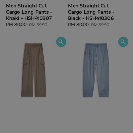
Men Straight Cut
Men Straight Cut
Cargo Long Pants -
Cargo Long Pants -
Khaki - HSH410307
Black - HSH410306
Sale
RM 80.00
Regular
Sale
RM 80.00
Regular
RM 99.90
RM 99.90
price
price
price
price