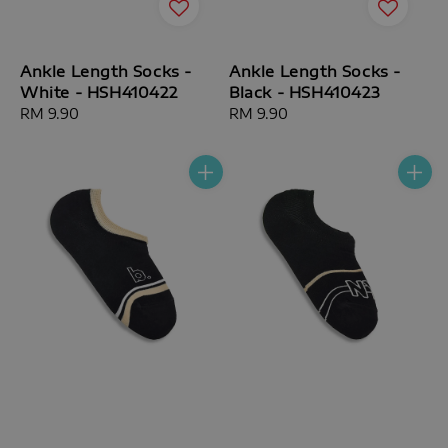
Ankle Length Socks -
Ankle Length Socks -
White - HSH410422
Black - HSH410423
Regular
RM 9.90
Regular
RM 9.90
price
price