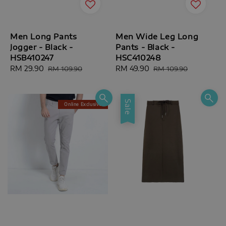
Men Long Pants
Men Wide Leg Long
Jogger - Black -
Pants - Black -
HSB410247
HSC410248
Sale
RM 29.90
Regular
Sale
RM 49.90
Regular
RM 109.90
RM 109.90
price
price
price
price
Sale
Online Exclusive