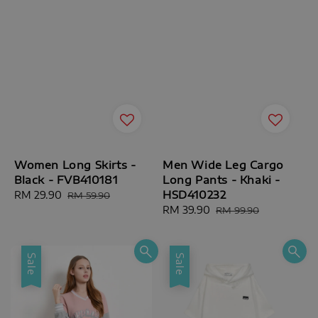
Women Long Skirts -
Men Wide Leg Cargo
Black - FVB410181
Long Pants - Khaki -
HSD410232
Sale
RM 29.90
Regular
RM 59.90
price
price
Sale
RM 39.90
Regular
RM 99.90
price
price
Sale
Sale