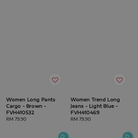
Women Long Pants
Women Trend Long
Cargo - Brown -
Jeans - Light Blue -
FVH410532
FVH410469
Regular
RM 79.90
Regular
RM 79.90
price
price