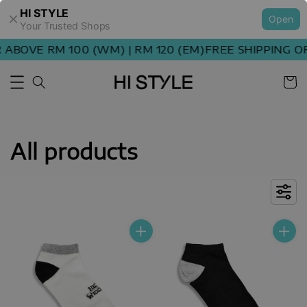
HI STYLE
Open
Your Trusted Shops
OVE RM 100 (WM) | RM 120 (EM)
FREE SHIPPING ORDE
All products