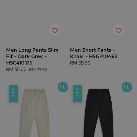
Men Long Pants Slim
Men Short Pants -
Fit - Dark Grey -
Khaki - HSG410462
HSC410175
Regular
RM 59.90
Sale
RM 55.00
Regular
price
RM 79.90
price
price
Sale
Sale