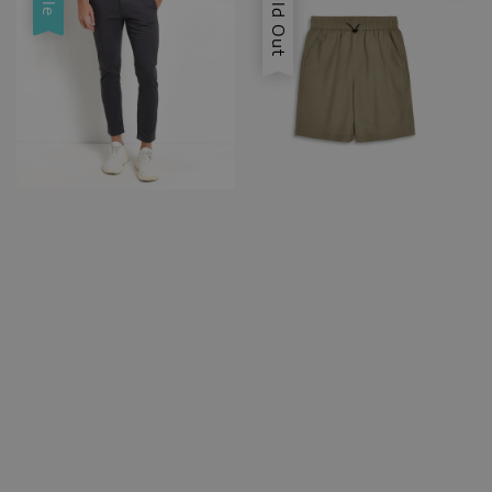
Sold Out