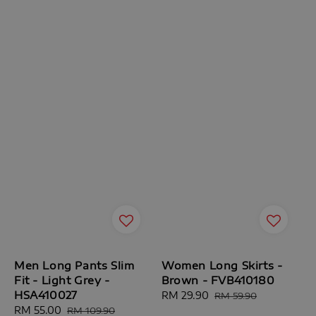
Men Long Pants Slim
Women Long Skirts -
Fit - Light Grey -
Brown - FVB410180
HSA410027
Sale
RM 29.90
Regular
RM 59.90
Sale
RM 55.00
Regular
price
price
RM 109.90