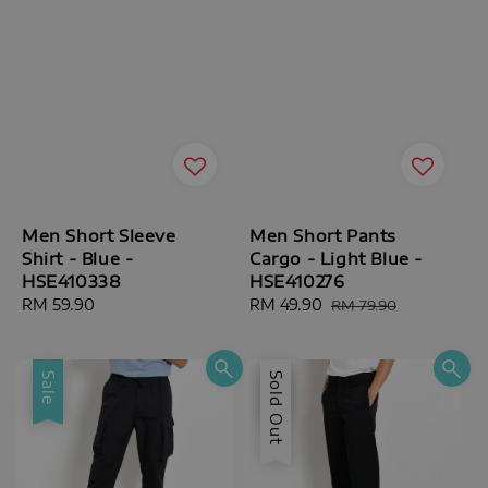
Men Short Sleeve
Men Short Pants
Shirt - Blue -
Cargo - Light Blue -
HSE410338
HSE410276
Regular
RM 59.90
Sale
RM 49.90
Regular
RM 79.90
price
price
price
Sale
Sale
Sold Out