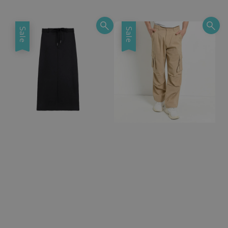
price
price
Sale
Sale