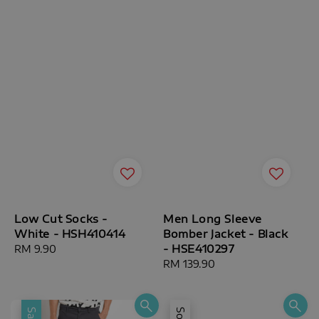
Low Cut Socks -
Men Long Sleeve
White - HSH410414
Bomber Jacket - Black
- HSE410297
Regular
RM 9.90
price
Regular
RM 139.90
price
Sale