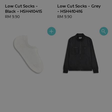
Low Cut Socks -
Low Cut Socks - Grey
Black - HSH410415
- HSH410416
Regular
RM 9.90
Regular
RM 9.90
price
price