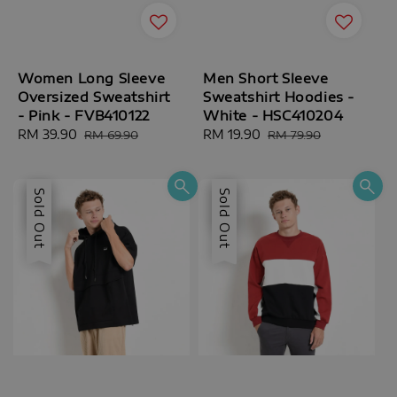
Women Long Sleeve
Men Short Sleeve
Oversized Sweatshirt
Sweatshirt Hoodies -
- Pink - FVB410122
White - HSC410204
Sale
RM 39.90
Regular
Sale
RM 19.90
Regular
RM 69.90
RM 79.90
price
price
price
price
Sale
Sold Out
Sale
Sold Out