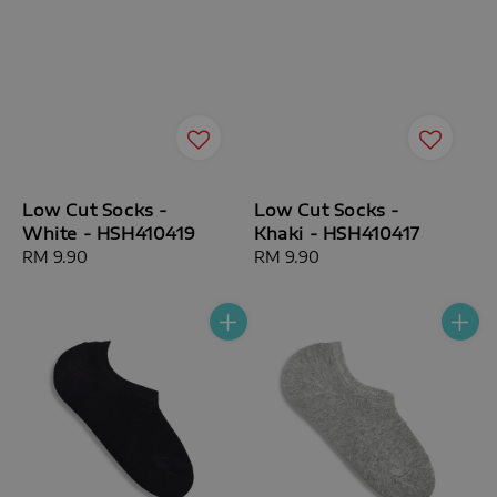
Low Cut Socks -
Low Cut Socks -
White - HSH410419
Khaki - HSH410417
Regular
RM 9.90
Regular
RM 9.90
price
price